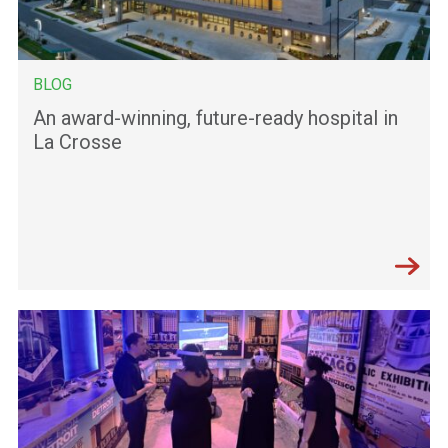
BLOG
An award-winning, future-ready hospital in
La Crosse