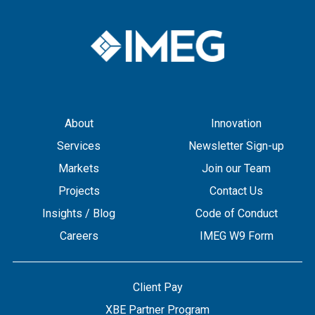
About
Innovation
Services
Newsletter Sign-up
Markets
Join our Team
Projects
Contact Us
Insights / Blog
Code of Conduct
Careers
IMEG W9 Form
Client Pay
XBE Partner Program