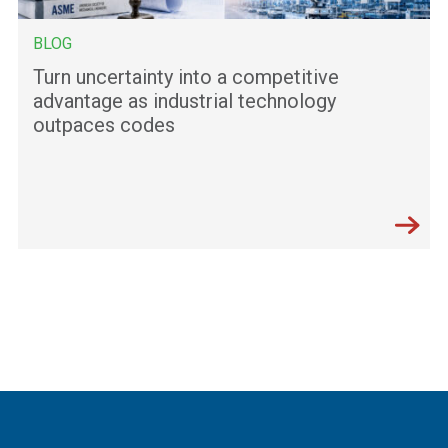
BLOG
Turn uncertainty into a competitive
advantage as industrial technology
outpaces codes