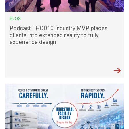
BLOG
Podcast | HCD10 Industry MVP places
clients into extended reality to fully
experience design