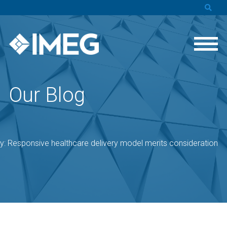
Our Blog
ty: Responsive healthcare delivery model merits consideration