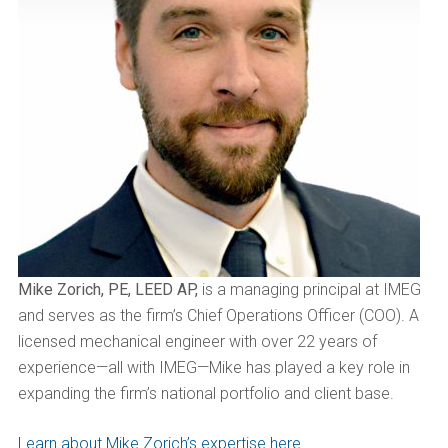
Mike Zorich, PE, LEED AP,
is a managing principal at IMEG
and serves as the firm’s Chief Operations Officer (COO). A
licensed mechanical engineer with over 22 years of
experience—all with IMEG—Mike has played a key role in
expanding the firm’s national portfolio and client base.
Learn about Mike Zorich’s expertise here.