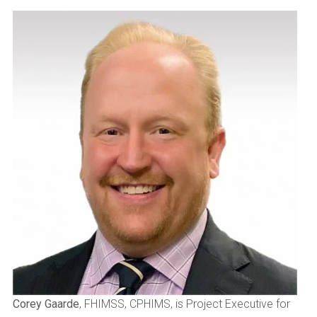
Corey Gaarde
, FHIMSS, CPHIMS, is Project Executive for