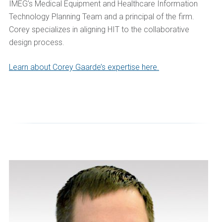
IMEG’s Medical Equipment and Healthcare Information
Technology Planning Team and a principal of the firm.
Corey specializes in aligning HIT to the collaborative
design process.
Learn about Corey Gaarde’s expertise here.