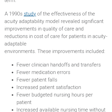
term.
A
1990s
study
of
the effectiveness of the
acuity adaptability model
reveale
d
significant
improvements in quality of care and
reductions in cost of care for patients in acuity-
adaptable
environments.
These
improvemen
t
s
included:
Fewer clinician handoffs and transfers
Fewer medication errors
Fewer patient falls
Increased patient satisfaction
Fewer budgeted nursing hours per
patient
Increased available nursing time without