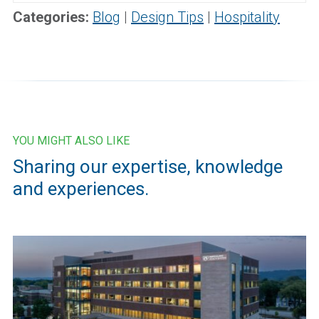
for:
Categories:
Blog
|
Design Tips
|
Hospitality
YOU MIGHT ALSO LIKE
Sharing our expertise, knowledge
and experiences.