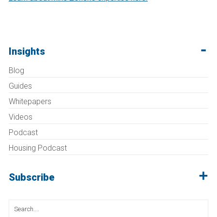
Insights
Blog
Guides
Whitepapers
Videos
Podcast
Housing Podcast
Subscribe
Search