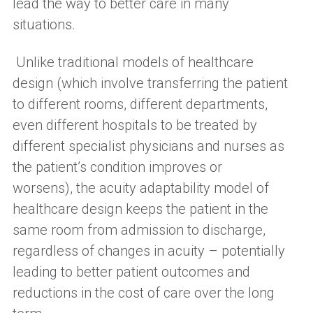
lead the way to better care in many
situations.
Unlike t
raditional models of healthcare
design
(
which
involve transferring the patient
to different rooms, different departments,
even different hospitals to be treated by
different specialist physicians and nurses as
the patient’s condition improves or
worsens
)
,
t
he acuity adaptability model of
healthcare design
keeps
the patient in the
same room from admission to discharge,
regardless of changes in acuity – potentially
leading to better patient outcomes and
reductions in the cost of care over the long