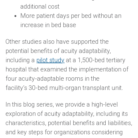
additional cost
More patient days per bed without an
increase in bed base
Other studies also have supported the
potential benefits of acuity adaptabilit
y,
including a
pilot study
at a 1,500-bed tertiary
hospital
that
examined the implementation of
four acuity-adaptable rooms in the
facility’s
30-bed multi-organ transplant unit.
In this blog series, we provide a high-level
exploration of acuity adaptability, including its
characteristics, potential benefits and liabilities,
and key steps for organizations considering