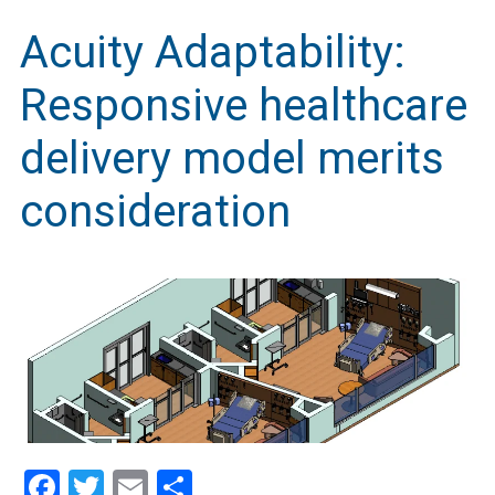
Acuity Adaptability:
Responsive healthcare
delivery model merits
consideration
Facebook
Twitter
Email
Share