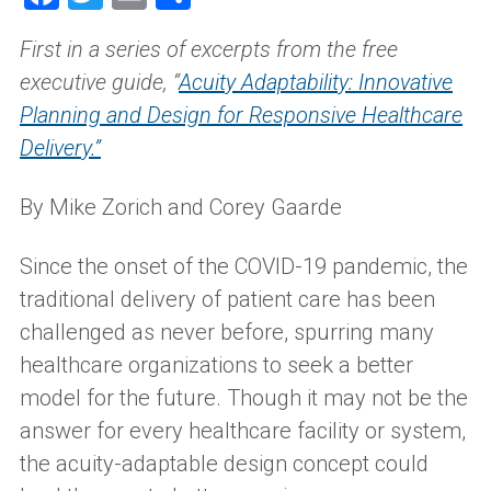
First in a series of excerpts from the free
executive guide
,
“
Acuity Adaptability
: Innovative
Planning and Design for Responsive Healthcare
Delivery
.
”
By Mike Zorich and Corey Gaarde
Since the onset of the COVID-19 pandemic, the
traditional delivery of patient care has been
challenged as never before, spurring many
healthcare organizations to seek a better
model for the future. Though it may not be the
answer for every healthcare facility or system,
the acuity-adaptable design concept could