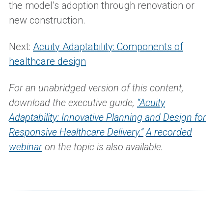
the model’s adoption through renovation or
new construction.
Next:
Acuity Adaptability: Components of
healthcare design
For an unabridged version of this content,
d
ownload the
executive guide,
“
Acuity
Adaptability: Innovative Planning and Design for
Responsive Healthcare Delivery
.
”
A recorded
webinar
on the topic is also available.