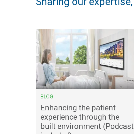
Sharing our expertise
BLOG
Enhancing the patient
experience through the
built environment (Podcast