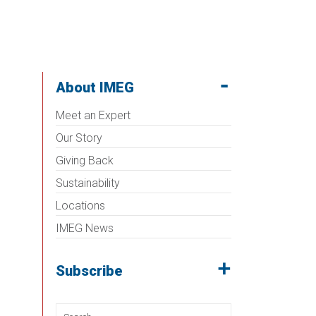
About IMEG
Meet an Expert
Our Story
Giving Back
Sustainability
Locations
IMEG News
Subscribe
Search