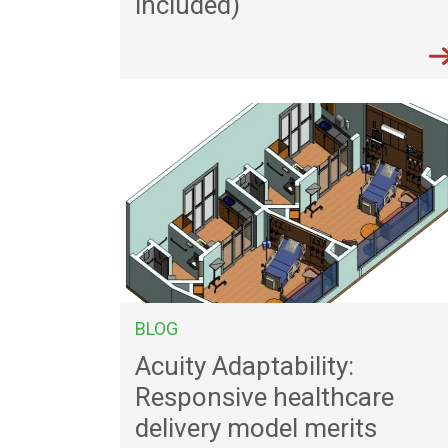
included)
BLOG
Acuity Adaptability:
Responsive healthcare
delivery model merits