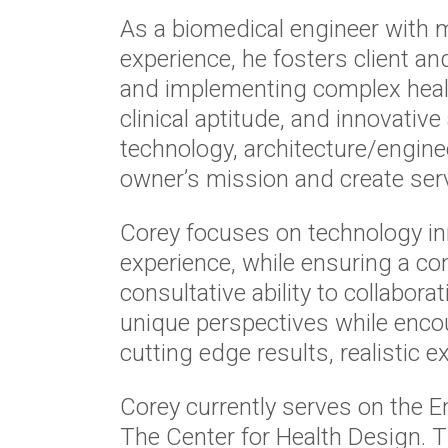
As a biomedical engineer with m
experience, he fosters client a
and implementing complex health
clinical aptitude, and innovati
technology, architecture/enginee
owner’s mission and create serv
Corey focuses on technology in
experience, while ensuring a co
consultative ability to collabora
unique perspectives while encou
cutting edge results, realistic
Corey currently serves on the 
The Center for Health Design. 