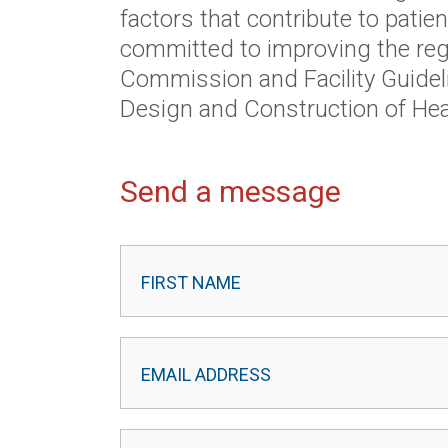
factors that contribute to patien
committed to improving the reg
Commission and Facility Guideli
Design and Construction of Healt
Send a message
Contact
Leader