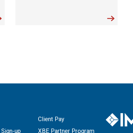
Client Pay
 Sign-up
XBE Partner Program