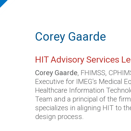
Corey Gaarde
HIT Advisory Services L
Corey Gaarde
, FHIMSS, CPHIMS,
Executive for IMEG’s Medical 
Healthcare Information Technol
Team and a principal of the firm
specializes in aligning HIT to th
design process.