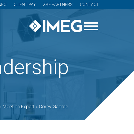
NFO
CLIENT PAY
XBE PARTNERS
CONTACT
adership
»
Meet an Expert
»
Corey Gaarde