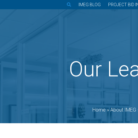
IMEG BLOG
PROJECT BID I
Our Le
Home
»
About IMEG