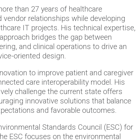
ore than 27 years of healthcare
nd vendor relationships while developing
care IT projects. His technical expertise,
ve approach bridges the gap between
ring, and clinical operations to drive an
ice-oriented design.
novation to improve patient and caregiver
nnected care interoperability model. His
tively challenge the current state offers
raging innovative solutions that balance
 expectations and favorable outcomes.
Environmental Standards Council (ESC) for
The ESC focuses on the environmental