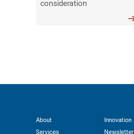
consideration
About
Innovation
Services
Newsletter