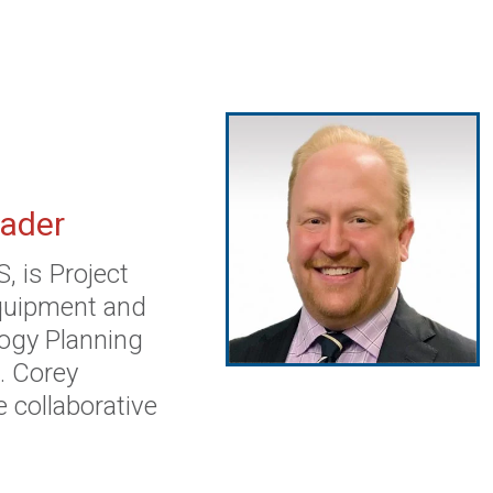
eader
 is Project
Equipment and
ogy Planning
. Corey
e collaborative