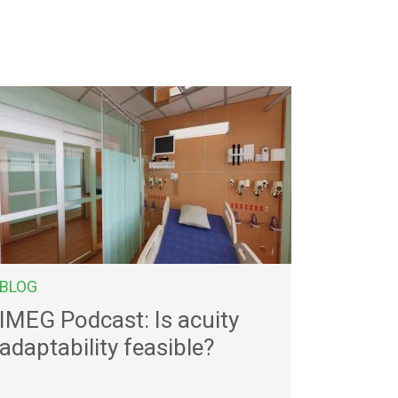
BLOG
IMEG Podcast: Is acuity
adaptability feasible?