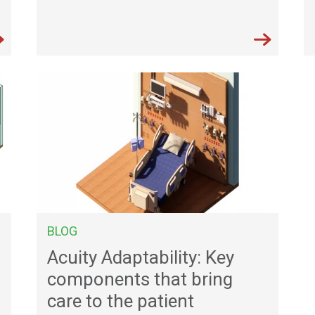
BLOG
Acuity Adaptability: Key
components that bring
care to the patient