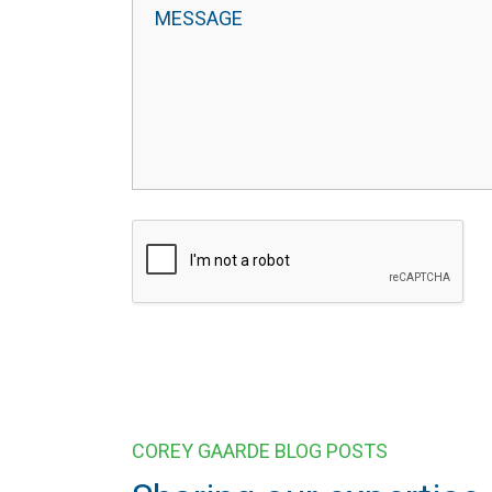
COREY GAARDE BLOG POSTS