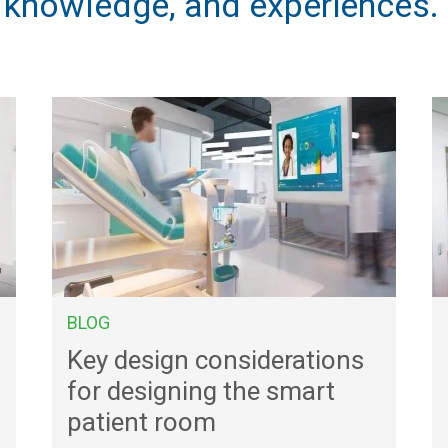
, knowledge, and experiences.
BLOG
Key design considerations
for designing the smart
patient room