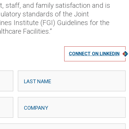
t, staff, and family satisfaction and is
ulatory standards of the Joint
nes Institute (FGI) Guidelines for the
hcare Facilities.”
CONNECT ON LINKEDIN