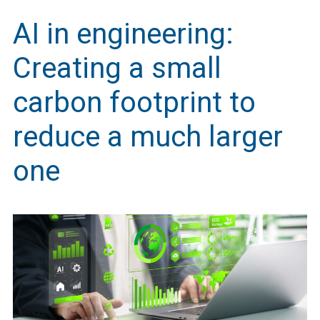
AI in engineering:
Creating a small
carbon footprint to
reduce a much larger
one