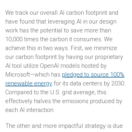
We track our overall AI carbon footprint and
have found that leveraging AI in our design
work has the potential to save more than
10,000 times the carbon it consumes. We
achieve this in two ways. First, we minimize
our carbon footprint by having our proprietary
AI tool utilize OpenAI models hosted by
Microsoft—which has
pledged to source 100%
renewable energy
for its data centers by 2030.
Compared to the U.S. grid average, this
effectively halves the emissions produced by
each AI interaction.
The other and more impactful strategy is due