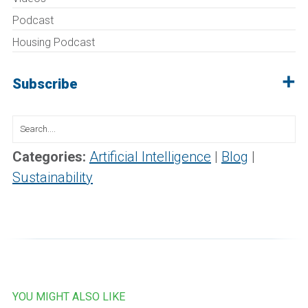
Podcast
Housing Podcast
Subscribe
Search
for:
Categories:
Artificial Intelligence
|
Blog
|
Sustainability
YOU MIGHT ALSO LIKE