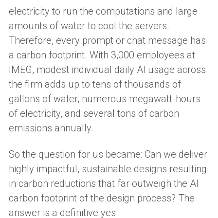
electricity to run the computations and large
amounts of water to cool the servers.
Therefore, every prompt or chat message has
a carbon footprint. With 3,000 employees at
IMEG, modest individual daily AI usage across
the firm adds up to tens of thousands of
gallons of water, numerous megawatt-hours
of electricity, and several tons of carbon
emissions annually.
So the question for us became: Can we deliver
highly impactful, sustainable designs resulting
in carbon reductions that far outweigh the AI
carbon footprint of the design process? The
answer is a definitive yes.