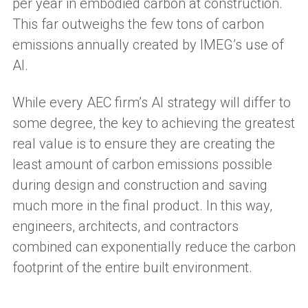
per year in embodied carbon at construction.
This far outweighs the few tons of carbon
emissions annually created by IMEG’s use of
AI.
While every AEC firm’s AI strategy will differ to
some degree, the key to achieving the greatest
real value is to ensure they are creating the
least amount of carbon emissions possible
during design and construction and saving
much more in the final product. In this way,
engineers, architects, and contractors
combined can exponentially reduce the carbon
footprint of the entire built environment.