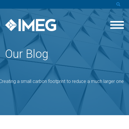
Our Blog
: Creating a small carbon footprint to reduce a much larger one