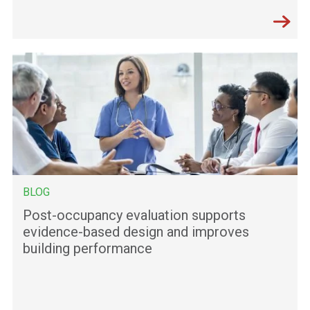
BLOG
Post-occupancy evaluation supports
evidence-based design and improves
building performance