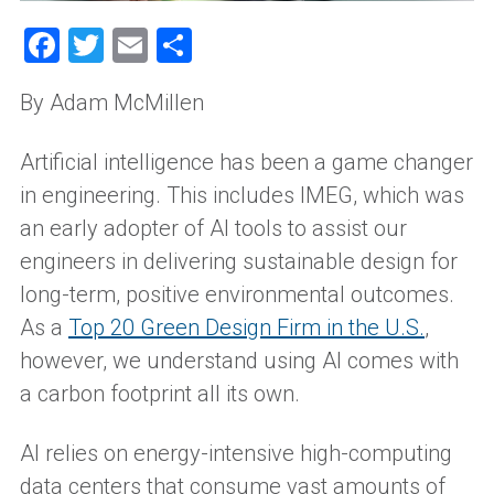
Facebook
Twitter
Email
Share
By Adam McMillen
Artificial intelligence has been a game changer
in engineering. This includes IMEG, which was
an early adopter of AI tools to assist our
engineers in delivering sustainable design for
long-term, positive environmental outcomes.
As a
Top 20 Green Design Firm in the U.S.
,
however, we understand using AI comes with
a carbon footprint all its own.
AI relies on energy-intensive high-computing
data centers that consume vast amounts of