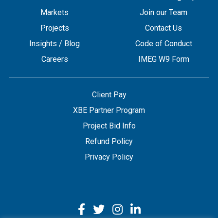
Markets
Join our Team
Projects
Contact Us
Insights / Blog
Code of Conduct
Careers
IMEG W9 Form
Client Pay
XBE Partner Program
Project Bid Info
Refund Policy
Privacy Policy