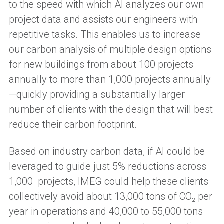
to the speed with which AI analyzes our own
project data and assists our engineers with
repetitive tasks. This enables us to increase
our carbon analysis of multiple design options
for new buildings from about 100 projects
annually to more than 1,000 projects annually
—quickly providing a substantially larger
number of clients with the design that will best
reduce their carbon footprint.
Based on industry carbon data, if AI could be
leveraged to guide just 5% reductions across
1,000 projects, IMEG could help these clients
collectively avoid about 13,000 tons of CO₂ per
year in operations and 40,000 to 55,000 tons