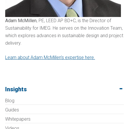
Adam McMillen
, PE, LEED AP BD+C, is the Director of
Sustainability for IMEG. He serves on the Innovation Team,
which explores advances in sustainable design and project
delivery.
Learn about Adam McMillen’s expertise here.
Insights
Blog
Guides
Whitepapers
Videos