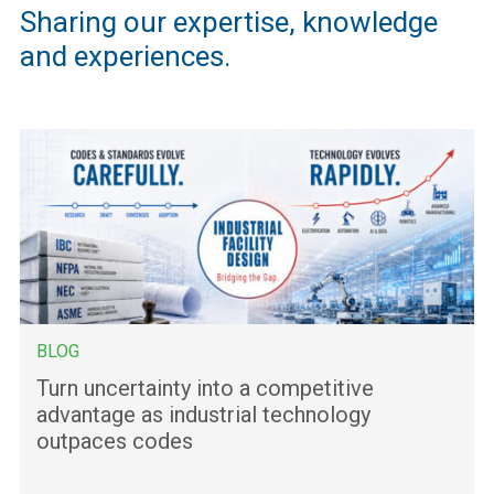
Sharing our expertise, knowledge
and experiences.
BLOG
Turn uncertainty into a competitive
advantage as industrial technology
outpaces codes