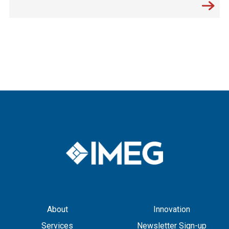
About
Innovation
Services
Newsletter Sign-up