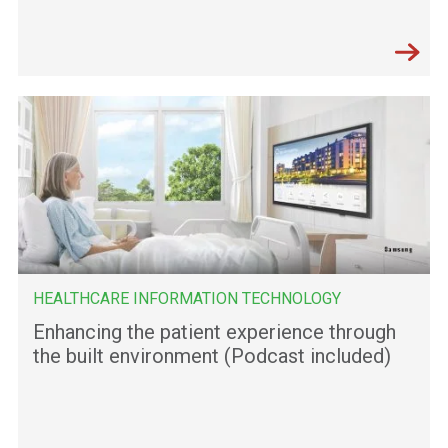
HEALTHCARE INFORMATION TECHNOLOGY
Enhancing the patient experience through
the built environment (Podcast included)