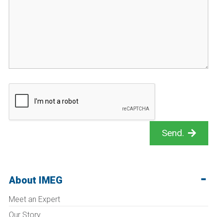
Send.
About IMEG
Meet an Expert
Our Story