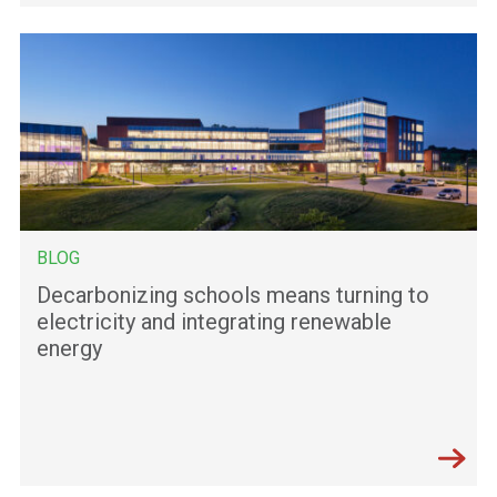
BLOG
Decarbonizing schools means turning to
electricity and integrating renewable
energy