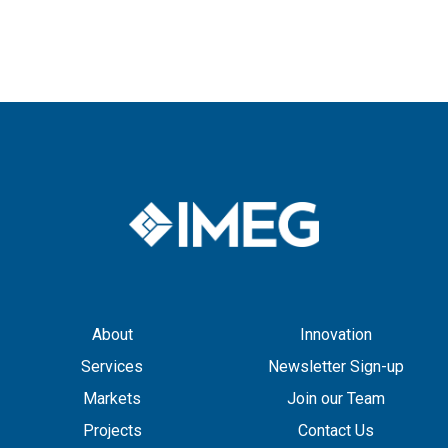
About
Innovation
Services
Newsletter Sign-up
Markets
Join our Team
Projects
Contact Us