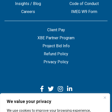
Insights / Blog
Code of Conduct
Careers
IMEG W9 Form
Client Pay
XBE Partner Program
Project Bid Info
Refund Policy
Privacy Policy
We value your privacy
We use cookies to improve your browsing experience,
Copyright © 2026 IMEG | Website by Nehlsen Creative.