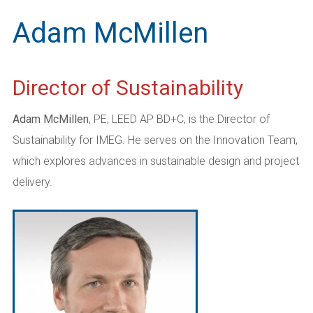
Adam McMillen
Director of Sustainability
Adam McMillen
, PE, LEED AP BD+C, is the Director of
Sustainability for IMEG. He serves on the Innovation Team,
which explores advances in sustainable design and project
delivery.