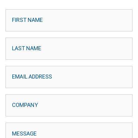
Contact
Leader