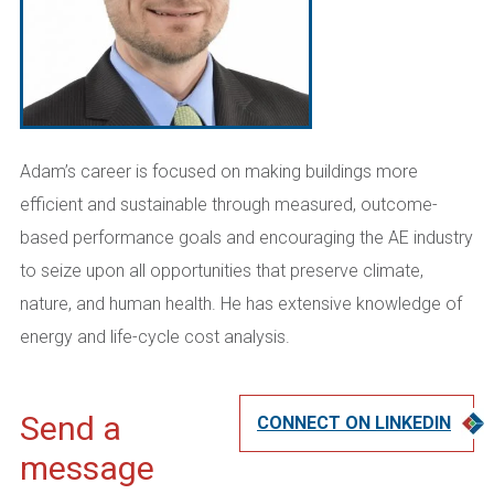
Adam’s career is focused on making buildings more
efficient and sustainable through measured, outcome-
based performance goals and encouraging the AE industry
to seize upon all opportunities that preserve climate,
nature, and human health. He has extensive knowledge of
energy and life-cycle cost analysis.
Send a
CONNECT ON LINKEDIN
message