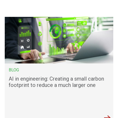
BLOG
AI in engineering: Creating a small carbon
footprint to reduce a much larger one