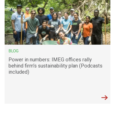
BLOG
Power in numbers: IMEG offices rally
behind firm’s sustainability plan (Podcasts
included)