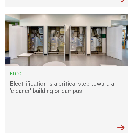
BLOG
Electrification is a critical step toward a
‘cleaner’ building or campus