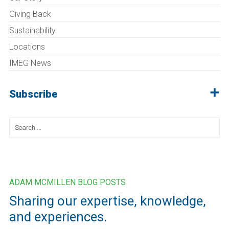
Giving Back
Sustainability
Locations
IMEG News
Subscribe
Search
for:
ADAM MCMILLEN BLOG POSTS
Sharing our expertise, knowledge,
and experiences.