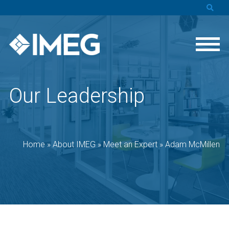
Our Leadership
Home
»
About IMEG
»
Meet an Expert
»
Adam McMillen