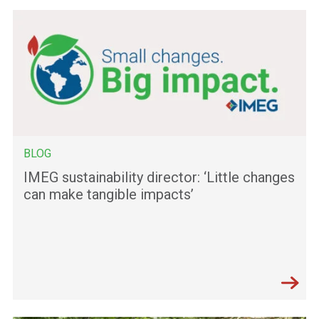
BLOG
IMEG sustainability director: ‘Little changes
can make tangible impacts’