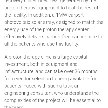
recovery chiller uses heat generated by the
proton therapy equipment to heat the rest of
the facility. In addition, a 1MW carport
photovoltaic solar array, designed to match the
energy use of the proton therapy center,
effectively delivers carbon-free cancer care to
all the patients who use this facility.
A proton therapy clinic is a large capital
investment, both in equipment and
infrastructure, and can take over 36 months
from vendor selection to being available for
patients. Faced with such a task, an
engineering consultant who understands the
complexities of the project will be essential to
the team.