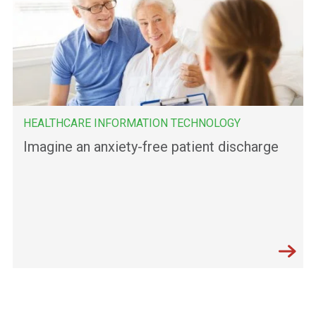
HEALTHCARE INFORMATION TECHNOLOGY
Imagine an anxiety-free patient discharge