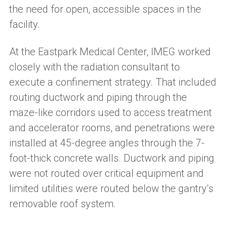
the need for open, accessible spaces in the
facility.
At the Eastpark Medical Center, IMEG worked
closely with the radiation consultant to
execute a confinement strategy. That included
routing ductwork and piping through the
maze-like corridors used to access treatment
and accelerator rooms, and penetrations were
installed at 45-degree angles through the 7-
foot-thick concrete walls. Ductwork and piping
were not routed over critical equipment and
limited utilities were routed below the gantry’s
removable roof system.