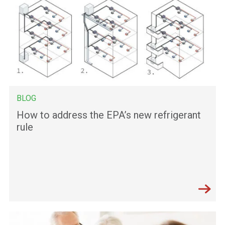
BLOG
How to address the EPA’s new refrigerant
rule