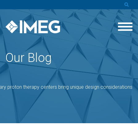
Our Blog
ry proton therapy centers bring unique design considerations