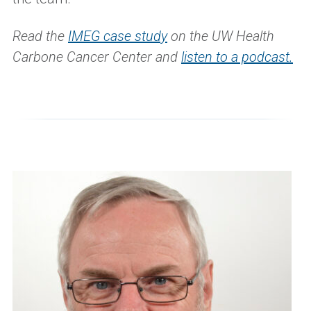
Read the
IMEG case study
on the UW Health
Carbone Cancer Center and
listen to a podcast.