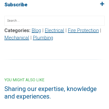
Subscribe
Search
for:
Categories:
Blog
|
Electrical
|
Fire Protection
|
Mechanical
|
Plumbing
YOU MIGHT ALSO LIKE
Sharing our expertise, knowledge
and experiences.