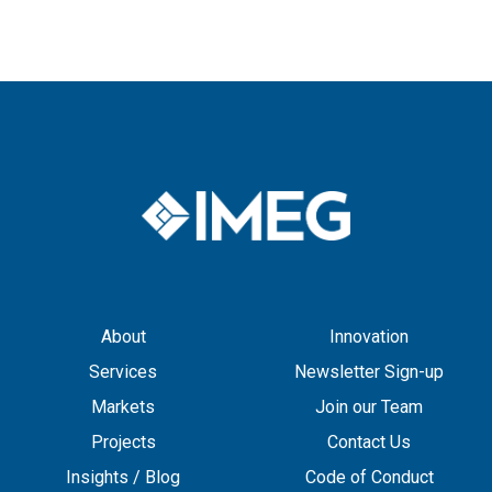
About
Innovation
Services
Newsletter Sign-up
Markets
Join our Team
Projects
Contact Us
Insights / Blog
Code of Conduct