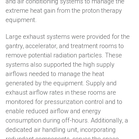
and air conditioning systems to manage the
extreme heat gain from the proton therapy
equipment.
Large exhaust systems were provided for the
gantry, accelerator, and treatment rooms to
remove potential radiation particles. These
systems also supported the high supply
airflows needed to manage the heat
generated by the equipment. Supply and
exhaust airflow rates in these rooms are
monitored for pressurization control and to
enable reduced airflow and energy
consumption during off-hours. Additionally, a
dedicated air handling unit, incorporating