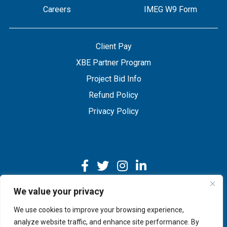
Careers
IMEG W9 Form
Client Pay
XBE Partner Program
Project Bid Info
Refund Policy
Privacy Policy
We value your privacy
We use cookies to improve your browsing experience,
Copyright © 2026 IMEG | Website by Nehlsen Creative.
analyze website traffic, and enhance site performance. By