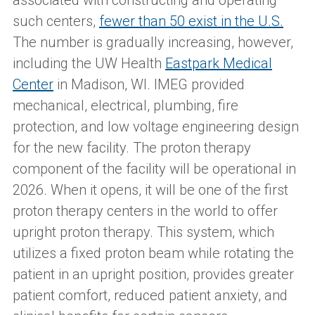
associated with constructing and operating
such centers,
fewer than 50 exist in the U.S.
The number is gradually increasing, however,
including the UW Health
Eastpark Medical
Center
in Madison, WI. IMEG provided
mechanical, electrical, plumbing, fire
protection, and low voltage engineering design
for the new facility. The proton therapy
component of the facility will be operational in
2026. When it opens, it will be one of the first
proton therapy centers in the world to offer
upright proton therapy. This system, which
utilizes a fixed proton beam while rotating the
patient in an upright position, provides greater
patient comfort, reduced patient anxiety, and