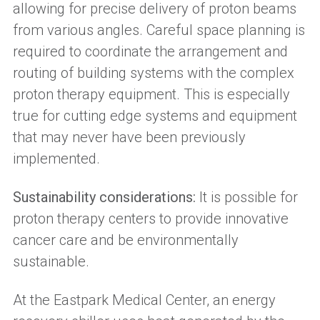
allowing for precise delivery of proton beams
from various angles. Careful space planning is
required to coordinate the arrangement and
routing of building systems with the complex
proton therapy equipment. This is especially
true for cutting edge systems and equipment
that may never have been previously
implemented.
Sustainability considerations:
It is possible for
proton therapy centers to provide innovative
cancer care and be environmentally
sustainable.
At the Eastpark Medical Center, an energy