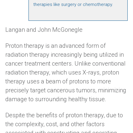
therapies like surgery or chemotherapy.
Langan and John McGonegle
Proton therapy is an advanced form of
radiation therapy increasingly being utilized in
cancer treatment centers. Unlike conventional
radiation therapy, which uses X-rays, proton
therapy uses a beam of protons to more
precisely target cancerous tumors, minimizing
damage to surrounding healthy tissue.
Despite the benefits of proton therapy, due to
the complexity, cost, and other factors