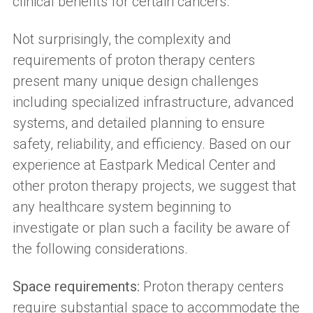
clinical benefits for certain cancers.
Not surprisingly, the complexity and
requirements of proton therapy centers
present many unique design challenges
including specialized infrastructure, advanced
systems, and detailed planning to ensure
safety, reliability, and efficiency. Based on our
experience at Eastpark Medical Center and
other proton therapy projects, we suggest that
any healthcare system beginning to
investigate or plan such a facility be aware of
the following considerations.
Space requirements:
Proton therapy centers
require substantial space to accommodate the