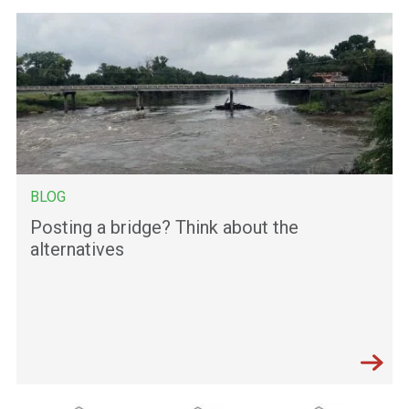
BLOG
Posting a bridge? Think about the
alternatives