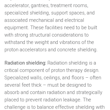
accelerator, gantries, treatment rooms,
specialized shielding, support spaces, and
associated mechanical and electrical
equipment. These facilities need to be built
with strong structural considerations to
withstand the weight and vibrations of the
proton accelerators and concrete shielding.
Radiation shielding:
Radiation shielding is a
critical component of proton therapy design.
Specialized walls, ceilings, and floors – often
several feet thick – must be designed to
absorb and contain radiation and strategically
placed to prevent radiation leakage. The
challenge is to balance effective shielding with