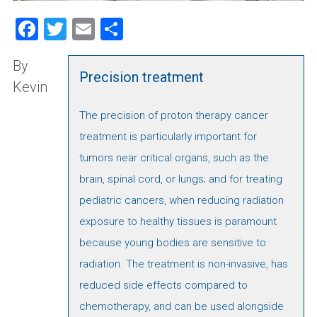
Facebook
Twitter
Email
Share
By
Precision treatment
Kevin
The precision of proton therapy cancer
treatment is particularly important for
tumors near critical organs, such as the
brain, spinal cord, or lungs; and for treating
pediatric cancers, when reducing radiation
exposure to healthy tissues is paramount
because young bodies are sensitive to
radiation. The treatment is non-invasive, has
reduced side effects compared to
chemotherapy, and can be used alongside