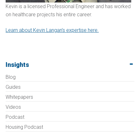
Kevin is a licensed Professional Engineer and has worked
on healthcare projects his entire career.
Learn about Kevin Langan’s expertise here.
Insights
Blog
Guides
Whitepapers
Videos
Podcast
Housing Podcast