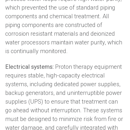
which prevented the use of standard piping
components and chemical treatment. All
piping components are constructed of
corrosion resistant materials and deionized
water processors maintain water purity, which
is continually monitored.
Electrical systems:
Proton therapy equipment
requires stable, high-capacity electrical
systems, including dedicated power supplies,
backup generators, and uninterruptible power
supplies (UPS) to ensure that treatment can
go ahead without interruption. These systems
must be designed to minimize risk from fire or
water damage, and carefully integrated with