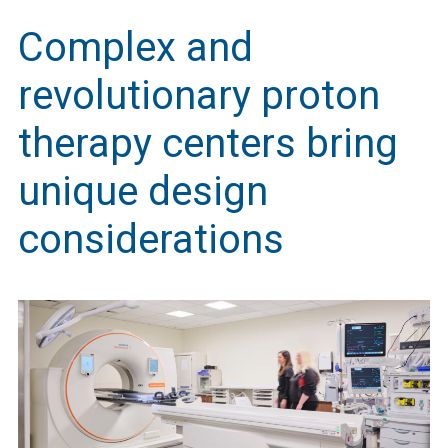
Complex and
revolutionary proton
therapy centers bring
unique design
considerations