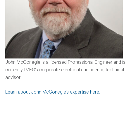
John
McGonegle
is a licensed Professional Engineer and is
currently IMEG’s corporate electrical engineering technical
advisor
.
Learn about John McGonegle’s expertise here.