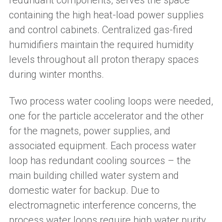
redundant components, serves the space
containing the high heat-load power supplies
and control cabinets. Centralized gas-fired
humidifiers maintain the required humidity
levels throughout all proton therapy spaces
during winter months.
Two process water cooling loops were needed,
one for the particle accelerator and the other
for the magnets, power supplies, and
associated equipment. Each process water
loop has redundant cooling sources – the
main building chilled water system and
domestic water for backup. Due to
electromagnetic interference concerns, the
process water loops require high water purity,