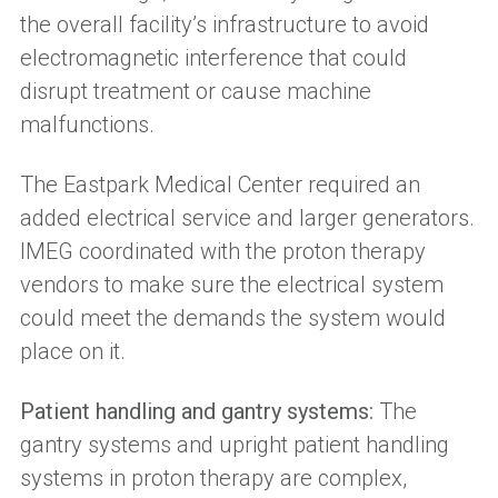
the overall facility’s infrastructure to avoid
electromagnetic interference that could
disrupt treatment or cause machine
malfunctions.
The Eastpark Medical Center required an
added electrical service and larger generators.
IMEG coordinated with the proton therapy
vendors to make sure the electrical system
could meet the demands the system would
place on it.
Patient handling and gantry systems:
The
gantry systems and upright patient handling
systems in proton therapy are complex,