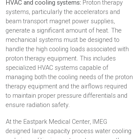
HVAC and cooling systems:
Proton therapy
systems, particularly the accelerators and
beam transport magnet power supplies,
generate a significant amount of heat. The
mechanical systems must be designed to
handle the high cooling loads associated with
proton therapy equipment. This includes
specialized HVAC systems capable of
managing both the cooling needs of the proton
therapy equipment and the airflows required
to maintain proper pressure differentials and
ensure radiation safety.
At the Eastpark Medical Center, IMEG
designed large capacity process water cooling