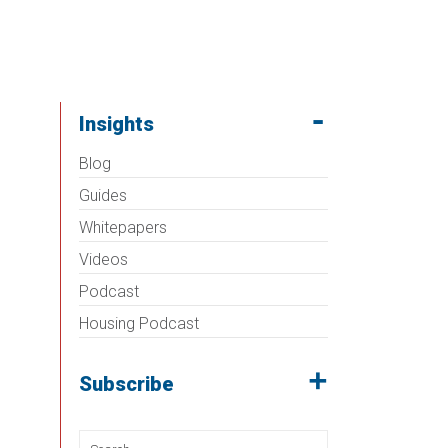
Insights
Blog
Guides
Whitepapers
Videos
Podcast
Housing Podcast
Subscribe
Search