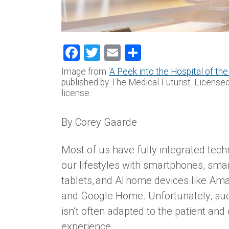
Facebook
Twitter
Email
Share
Image from ‘
A Peek into the Hospital of the
published by The Medical Futurist. License
license.
By Corey Gaarde
Most of us have fully integrated tech
our lifestyles with smartphones, sma
tablets, and AI home devices like Am
and Google Home. Unfortunately, su
isn’t often adapted to the patient and
experience.