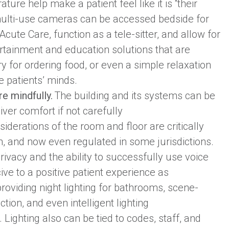
ure help make a patient feel like it is “their
 multi-use cameras can be accessed bedside for
cute Care, function as a tele-sitter, and allow for
ertainment and education solutions that are
y for ordering food, or even a simple relaxation
e patients’ minds.
re mindfully.
The building and its systems can be
iver comfort if not carefully
iderations of the room and floor are critically
on, and now even regulated in some jurisdictions.
ivacy and the ability to successfully use voice
ive to a positive patient experience as
providing night lighting for bathrooms, scene-
ction, and even intelligent lighting
 Lighting also can be tied to codes, staff, and