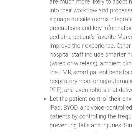
are much more likely to adopt n
into their workflow and processe
signage outside rooms integrate
precautions and key information
pediatric patient’s favorite Mar
improve their experience. Other
hospital staff include smarter n
(wired or wireless); ambient clini
the EMR; smart patient beds for
respiratory monitoring; automat
PPE); and even robots that deliv
Let the patient control their en
iPad, BYOD, and voice-controlle
patients by controlling the fre
preventing falls and injuries. Si