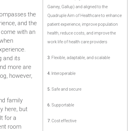
Gainey, Gallup) and aligned to the
compasses the
Quadruple Aim of Healthcare to enhance
rience, and the
patient experience, improve population
s come with an
health, reduce costs, and improve the
 when
work life of health care providers
experience.
 and its
3.
Flexible, adaptable, and scalable
and more are
4.
Interoperable
log, however,
5.
Safe and secure
nd family
6.
Supportable
y here, but
t for a
7.
Cost effective
ient room