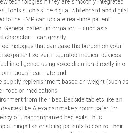
ew technologies if they are smoothly integrated
s. Tools such as the digital whiteboard and digital
d to the EMR can update real-time patient
. General patient information – such as a
vel character – can greatly
 technologies that can ease the burden on your
urse/patient server; integrated medical devices
cal intelligence using voice dictation directly into
 continuous heart rate and
ic supply replenishment based on weight (such as
er food or medications.
vironment from their bed.
Bedside tablets like an
d devices like Alexa can make a room safer for
quency of unaccompanied bed exits, thus
mple things like enabling patients to control their