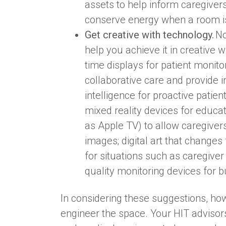
assets to help inform caregiver
conserve energy when a room is
Get creative with technology.
No
help you achieve it in creative 
time displays for patient monito
collaborative care and provide in
intelligence for proactive patien
mixed reality devices for educat
as Apple TV) to allow caregiver
images; digital art that change
for situations such as caregive
quality monitoring devices for
In considering these suggestions, how
engineer the space. Your HIT advisor