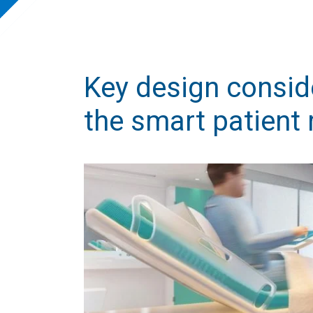
Key design consid
the smart patient