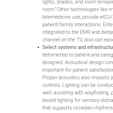
lights, shades, and room temperat
room.” Other technologies like
telemedicine use, provide eICU/A
patient/family interactions. Ent
integrated to the EMR and dietar
channel on the TV, also can eas
Select systems and infrastructu
detrimental to patient and careg
designed. Acoustical design cons
important for patient satisfacti
Proper acoustics also impacts pr
controls. Lighting can be conduc
well, assisting with wayfinding, 
based lighting for sensory distra
that supports circadian rhythms.