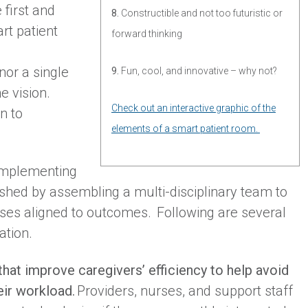
 first and
8.
Constructible and not too futuristic or
rt patient
forward thinking
nor a single
9.
Fun, cool, and innovative – why not?
e vision.
Check out an interactive graphic of the
n to
elements of a smart patient room.
 implementing
shed by assembling a multi-disciplinary team to
ases aligned to outcomes. Following are several
ation.
hat improve caregivers’ efficiency to help avoid
eir workload.
Providers, nurses, and support staff