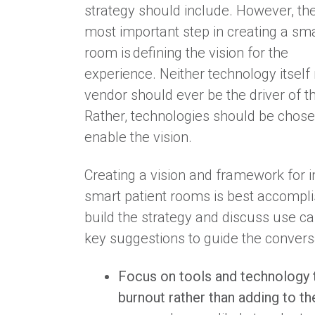
strategy should include. However, the
most important step in creating a sma
room is defining the vision for the
experience.
Neither technology itself 
vendor should ever be the driver of th
Rather, technologies should be chose
enable the vision.
Creating a vision and framework for
smart patient rooms is best accompli
build the strategy and discuss use c
key suggestions to guide the convers
Focus on tools and technology t
burnout rather than adding to th