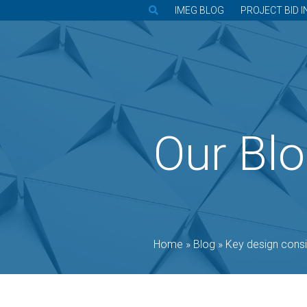
IMEG BLOG
PROJECT BID I
Our Bl
Home
»
Blog
»
Key design considerati