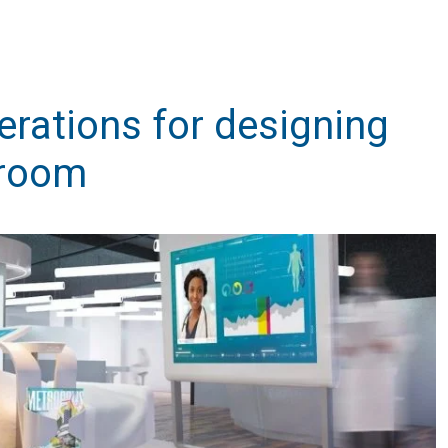
erations for designing
 room