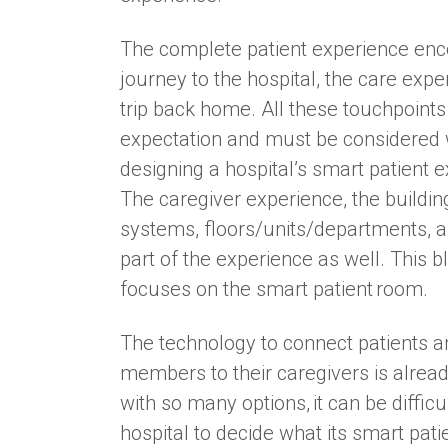
The complete patient experience en
journey to the hospital, the care expe
trip back home. All these touchpoint
expectation and must be considered
designing a hospital’s smart patient 
The caregiver experience, the building
systems, floors/units/departments, 
part of the experience as well. This b
focuses on the smart patient room.
The technology to connect patients a
members to their caregivers is alread
with so many options, it can be difficul
hospital to decide what its smart pat