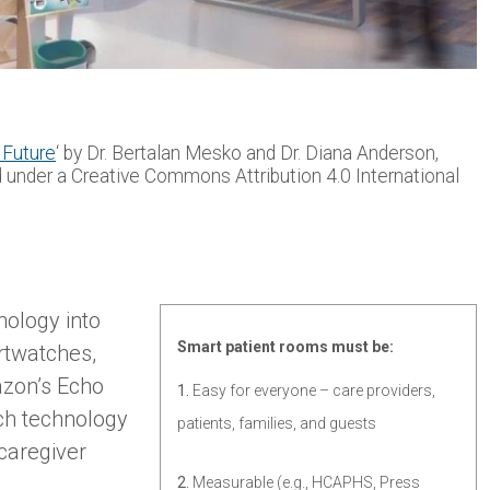
 Future
‘ by Dr. Bertalan Mesko and Dr. Diana Anderson,
d under a Creative Commons Attribution 4.0 International
nology into
Smart patient rooms must be:
rtwatches,
azon’s Echo
1.
Easy for everyone – care providers,
ch technology
patients, families, and guests
 caregiver
2.
Measurable (e.g., HCAPHS, Press