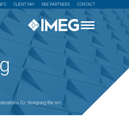
NFO
CLIENT PAY
XBE PARTNERS
CONTACT
og
ons for designing the smart patient room