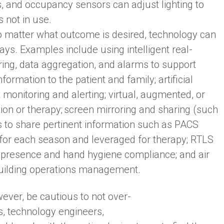
s, and occupancy sensors can adjust lighting to
 not in use.
 matter what outcome is desired, technology can
ways. Examples include using intelligent real-
ring, data aggregation, and alarms to support
formation to the patient and family; artificial
t monitoring and alerting; virtual, augmented, or
ion or therapy; screen mirroring and sharing (such
s to share pertinent information such as PACS
s for each season and leveraged for therapy; RTLS
r presence and hand hygiene compliance; and air
 building operations management.
ever, be cautious to not over-
s, technology engineers,