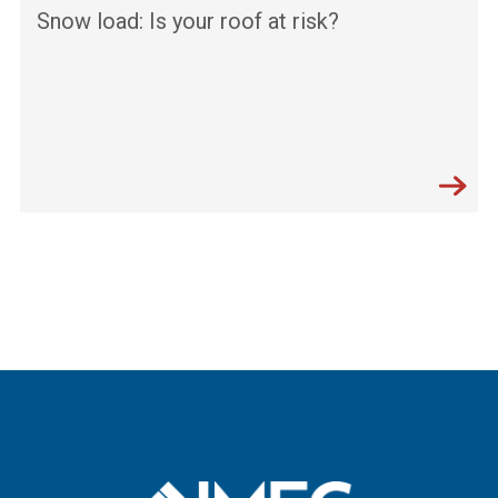
Snow load: Is your roof at risk?