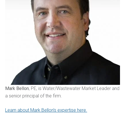
Mark Bellon
, PE, is Water/Wastewater Market Leader and
a senior principal of the firm.
Learn about Mark Bellon’s expertise here.