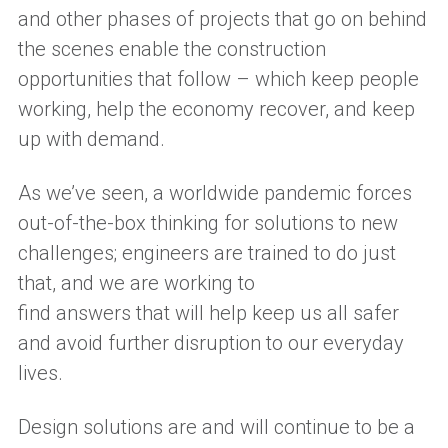
and other phases of projects that go on behind
the scenes
enable
the construction
opportunities that follow – which keep people
working, help
the
economy recover, and keep
up with demand.
As we’ve seen,
a
worldwide pandemic forces
out-of-the-box thinking for solutions
to new
challenges
;
engineers a
re trained to do
just
that
, and we are working t
o
find
answers
that
will help keep us
all
safer
and avoid
further
disruption to our everyday
lives.
Design solutions
are
and will continue to be
a