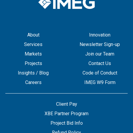
About
Innovation
Services
Newsletter Sign-up
Markets
Join our Team
Projects
Contact Us
Insights / Blog
Code of Conduct
Careers
IMEG W9 Form
Client Pay
XBE Partner Program
Project Bid Info
Refund Policy