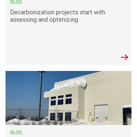
BLOG
Decarbonization projects start with
assessing and optimizing
BLOG