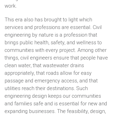
work.
T
h
is era
also
has
brought to light which
services and professions
are
essential. Civil
engineering by nature is a profession that
brings public health, safety, and wellness to
communities with every project.
Among other
things, c
ivil engineers ensure that people have
clean water, that wastewater drains
appropriately, that roads allow for easy
passage and emergency access,
and
that
utilities reach
their destinations
.
Such
engineering design keeps our communities
and families safe and is
essential for
new and
expanding
businesses.
The
feasibility, design,