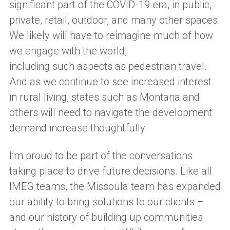
significant part of
the
COVID-19
era
, in public,
private, retail, outdoor, and many other spaces.
We likely
will
have to reimagine much of how
we engage with the world,
including
such
aspects as pedestrian travel.
And as we continue to see increased interest
in rural living,
states such as Montana and
others
will need to
navigate the development
demand increase
thoughtfully
.
I
’m
proud to be part of the conversations
taking place to drive future decisions.
Like all
IMEG
team
s, the Missoula team has
expanded
our ability to bring solutions to our clients
–
and
our history of building up communities