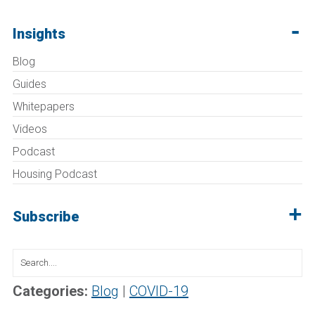
Insights
Blog
Guides
Whitepapers
Videos
Podcast
Housing Podcast
Subscribe
Search
for:
Categories:
Blog
|
COVID-19