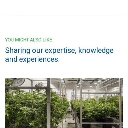
YOU MIGHT ALSO LIKE
Sharing our expertise, knowledge
and experiences.