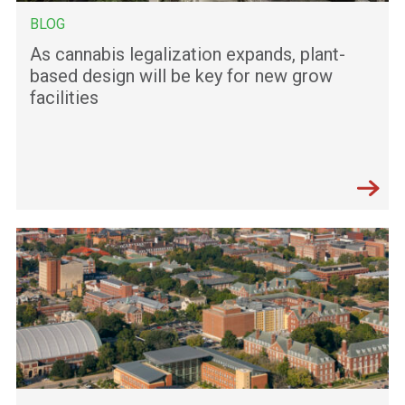
BLOG
As cannabis legalization expands, plant-
based design will be key for new grow
facilities