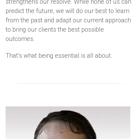
strengthens our resolve. While none of us can
predict the future, we
will
do our best to learn
from the past and adapt our current approach
to bring our clients the best possible
outcomes.
That’s what being essential is all about.