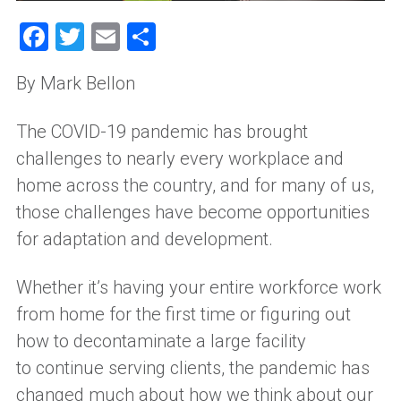
Facebook
Twitter
Email
Share
By
Mark Bellon
The COVID-19 pandemic has brought
challenges to nearly every workplace and
home across the country, and for many of us,
those challenges have become opportunities
for adaptation and development.
Whether it’s
having
your entire workforce work
from home for the first time or figuring out
how to decontaminate a large facility
to
continue
serving clients, the pandemic has
changed
much about
how we think about our