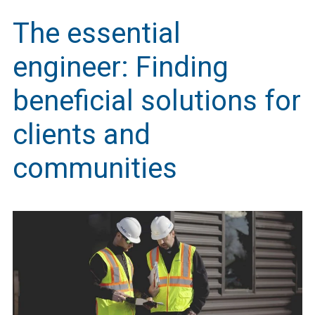
The essential
engineer: Finding
beneficial solutions for
clients and
communities