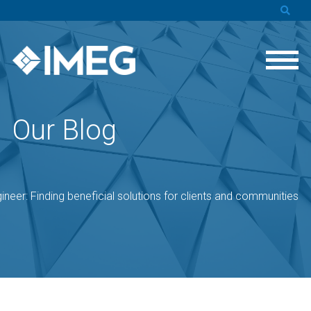
Our Blog
ineer: Finding beneficial solutions for clients and communities