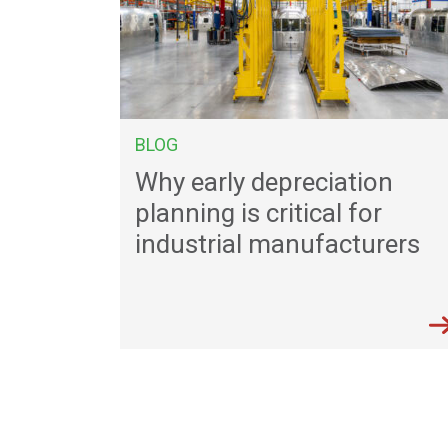
BLOG
Why early depreciation
planning is critical for
industrial manufacturers