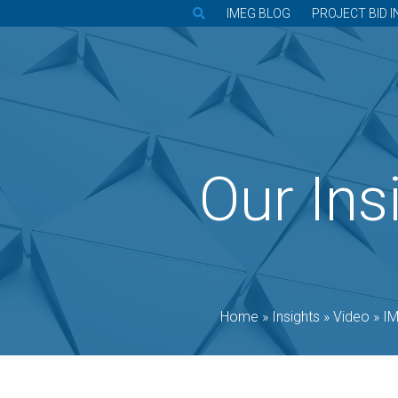
IMEG BLOG
PROJECT BID I
Our Ins
Home
»
Insights
»
Video
»
IM