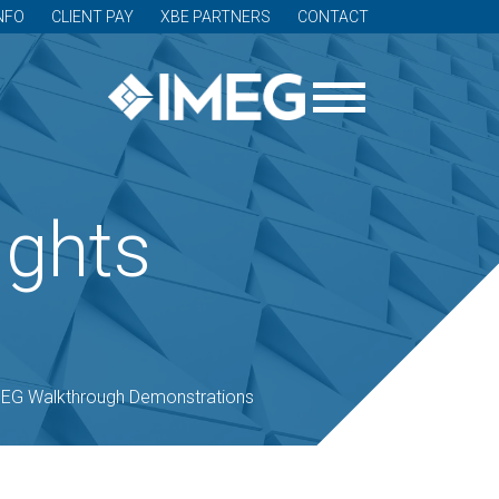
NFO
CLIENT PAY
XBE PARTNERS
CONTACT
ights
EG Walkthrough Demonstrations