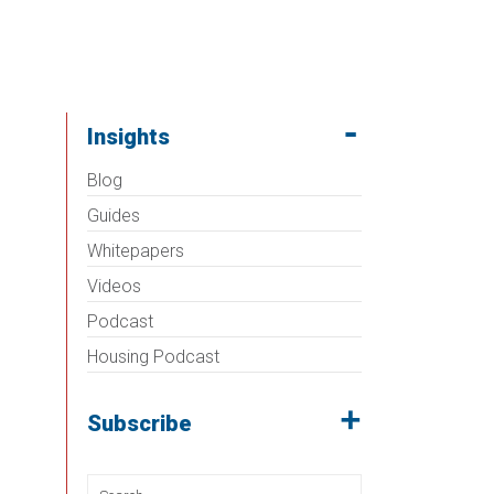
Insights
Blog
Guides
Whitepapers
Videos
Podcast
Housing Podcast
Subscribe
Search