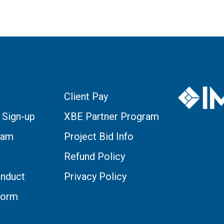
Client Pay
 Sign-up
XBE Partner Program
eam
Project Bid Info
Refund Policy
nduct
Privacy Policy
Form