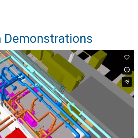
 Demonstrations