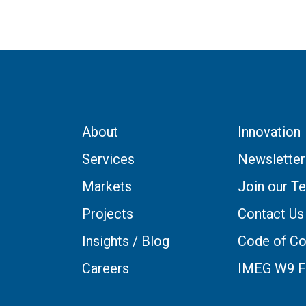
About
Innovation
Services
Newsletter
Markets
Join our T
Projects
Contact Us
Insights / Blog
Code of Co
Careers
IMEG W9 