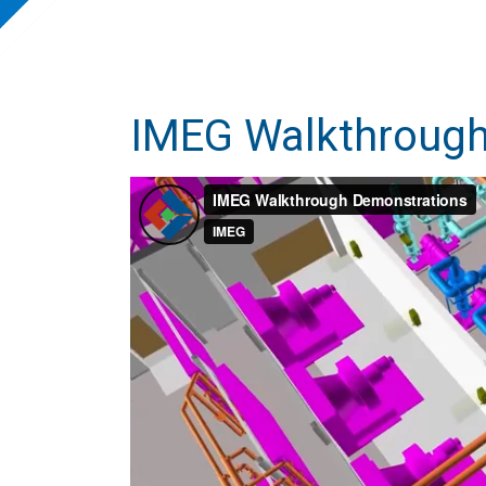
IMEG Walkthrough