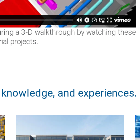
ring a 3-D walkthrough by watching these
al projects.
, knowledge, and experiences.