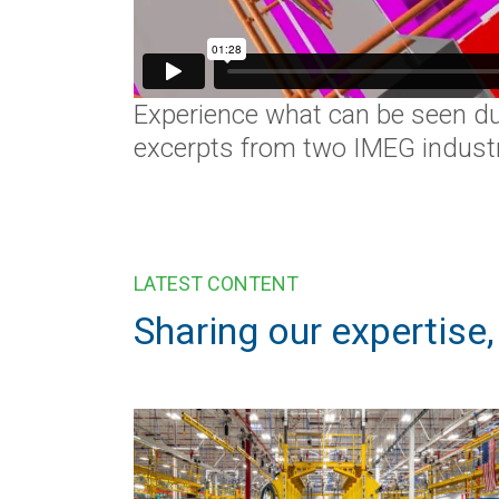
Experience what can be seen du
excerpts from two IMEG industri
LATEST CONTENT
Sharing our expertise