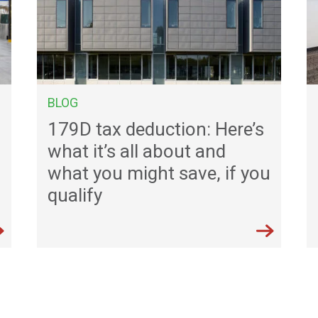
BLOG
179D tax deduction: Here’s
what it’s all about and
what you might save, if you
qualify