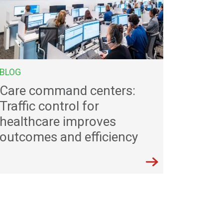
BLOG
Care command centers:
Traffic control for
healthcare improves
outcomes and efficiency