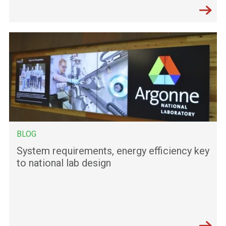
BLOG
System requirements, energy efficiency key
to national lab design