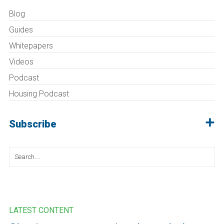
Blog
Guides
Whitepapers
Videos
Podcast
Housing Podcast
Subscribe
Search
for:
LATEST CONTENT