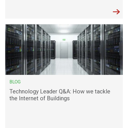
BLOG
Technology Leader Q&A: How we tackle
the Internet of Buildings