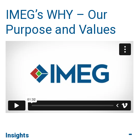
IMEG’s WHY – Our
Purpose and Values
Insights