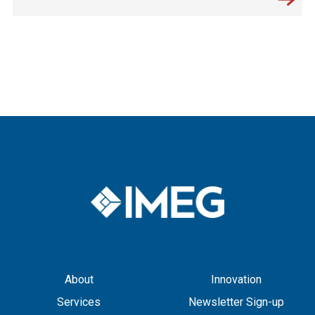
About
Innovation
Services
Newsletter Sign-up