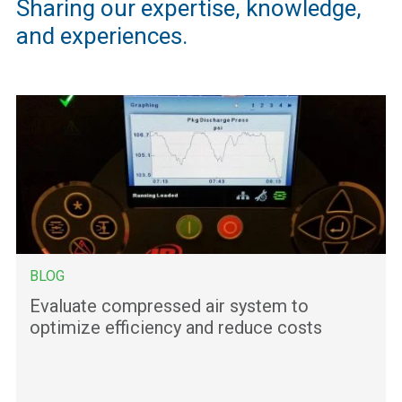
Sharing our expertise, knowledge,
and experiences.
BLOG
Evaluate compressed air system to
optimize efficiency and reduce costs