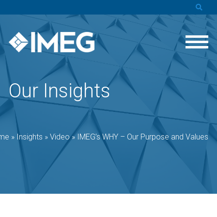
Our Insights
me
»
Insights
»
Video
»
IMEG’s WHY – Our Purpose and Values