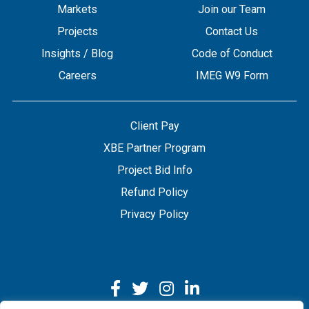
Markets
Join our Team
Projects
Contact Us
Insights / Blog
Code of Conduct
Careers
IMEG W9 Form
Client Pay
XBE Partner Program
Project Bid Info
Refund Policy
Privacy Policy