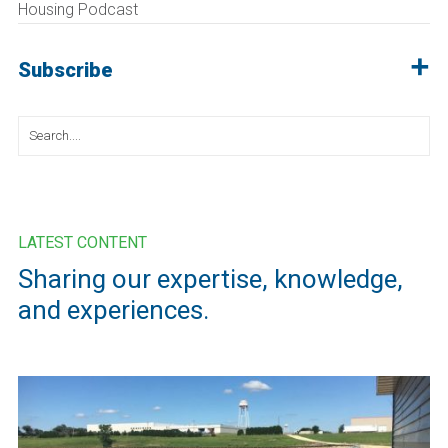
Housing Podcast
Subscribe
Search
for:
LATEST CONTENT
Sharing our expertise, knowledge,
and experiences.