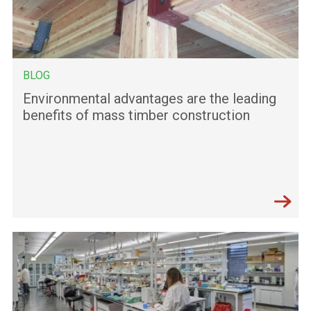
BLOG
Environmental advantages are the leading
benefits of mass timber construction