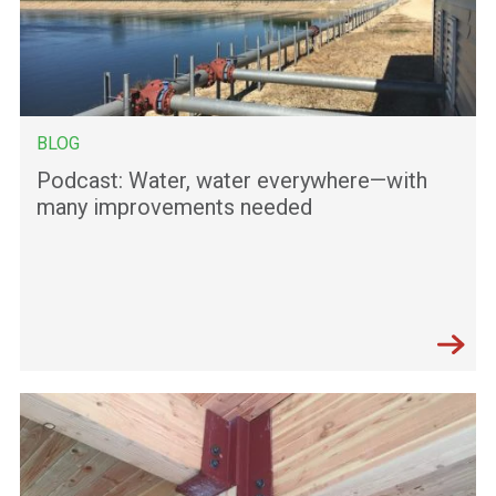
BLOG
Podcast: Water, water everywhere—with
many improvements needed