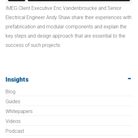
IMEG Client Executive Eric Vandenbroucke and Senior
Electrical Engineer Andy Shaw share their experiences with
prefabrication and modular components and explain the
key steps and design approach that are essential to the
success of such projects.
Insights
Blog
Guides
Whitepapers
Videos
Podcast