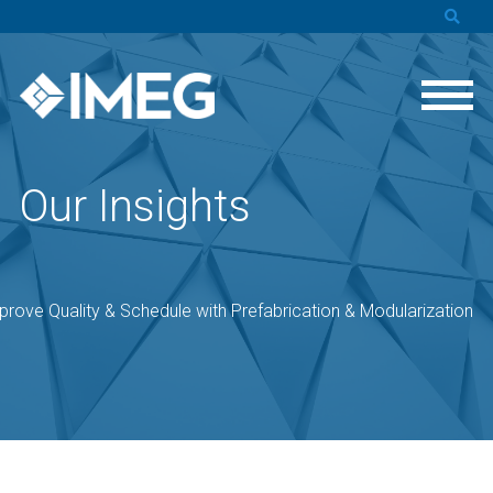
Our Insights
prove Quality & Schedule with Prefabrication & Modularization