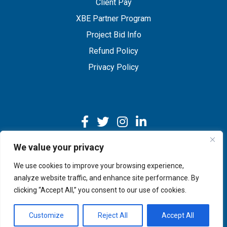
Client Pay
XBE Partner Program
Project Bid Info
Refund Policy
Privacy Policy
We value your privacy
We use cookies to improve your browsing experience,
Copyright © 2026 IMEG | Website by Nehlsen Creative.
analyze website traffic, and enhance site performance. By
clicking “Accept All,” you consent to our use of cookies.
Customize
Reject All
Accept All