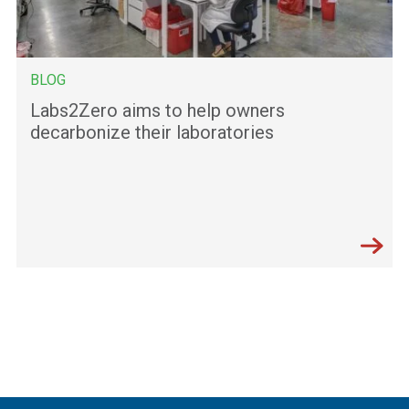
BLOG
Labs2Zero aims to help owners
decarbonize their laboratories