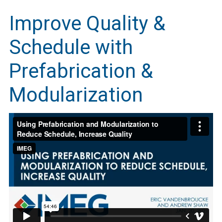
Improve Quality &
Schedule with
Prefabrication &
Modularization