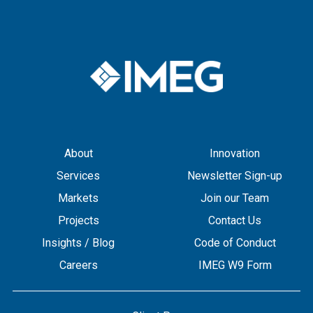
About
Innovation
Services
Newsletter Sign-up
Markets
Join our Team
Projects
Contact Us
Insights / Blog
Code of Conduct
Careers
IMEG W9 Form