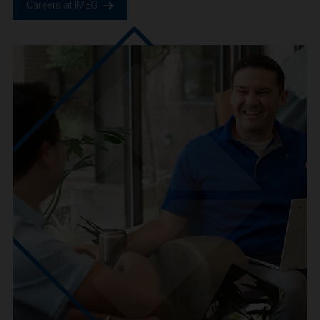
We are IMEG
We believe in a future built smarter, safer and more
sustainable. We are a people-centric culture focused on
creating positive-outcomes.
Careers at IMEG.