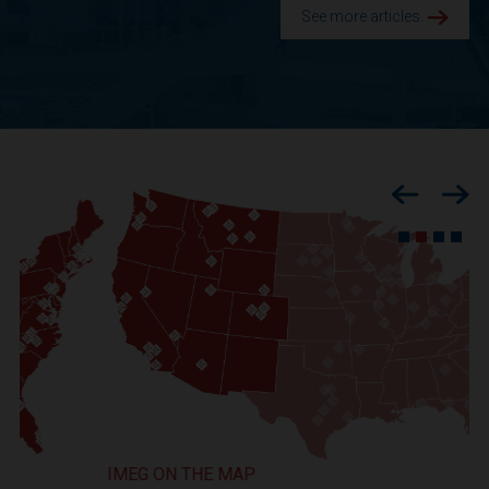
See more articles.
Previous
Nex
IMEG ON THE MAP