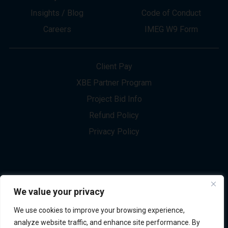
About
Innovation
Services
Newsletter Sign-up
Markets
Join our Team
Projects
Contact Us
Insights / Blog
Code of Conduct
Careers
IMEG W9 Form
Client Pay
XBE Partner Program
Project Bid Info
We value your privacy
Refund Policy
We use cookies to improve your browsing experience,
Privacy Policy
analyze website traffic, and enhance site performance. By