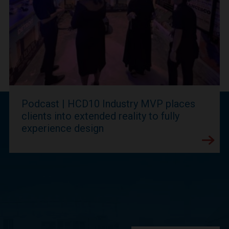
Podcast | HCD10 Industry MVP places
clients into extended reality to fully
experience design