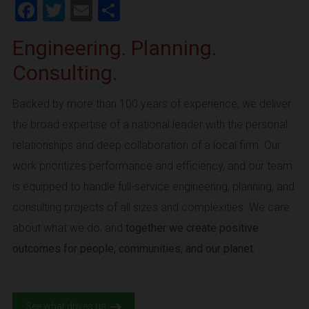
Facebook
Twitter
Email
Share
Engineering. Planning.
Consulting.
Backed by more than 100 years of experience, we deliver
the broad expertise of a national leader with the personal
relationships and deep collaboration of a local firm. Our
work prioritizes performance and efficiency, and our team
is equipped to handle full-service engineering, planning, and
consulting projects of all sizes and complexities. We care
about what we do, and
together we create positive
outcomes for people, communities, and our planet.
See what drives us.