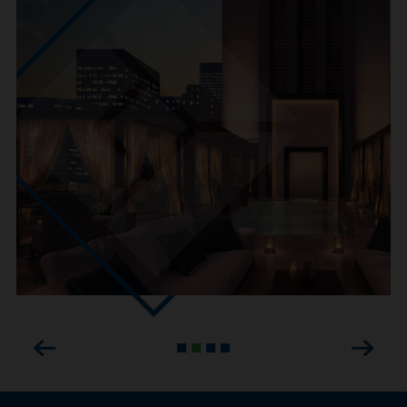
Previous
Next