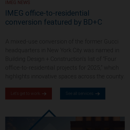
IMEG NEWS
IMEG office-to-residential
conversion featured by BD+C
A mixed-use conversion of the former Gucci
headquarters in New York City was named in
Building Design + Construction’s list of “Four
office-to-residential projects for 2025,” which
highlights innovative spaces across the county.
Let’s get to work.
See all services.