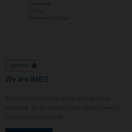
Portland
Centennial
Denver
Utah
Greenwood Village
Salt Lake City
Washington
Seattle
Vancouver
Wyoming
Cheyenne
CAREERS