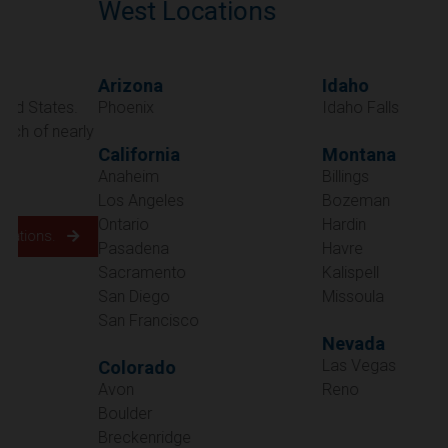
West Locations
Arizona
Idaho
Phoenix
Idaho Falls
California
Montana
Anaheim
Billings
Los Angeles
Bozeman
Ontario
Hardin
Pasadena
Havre
Sacramento
Kalispell
San Diego
Missoula
San Francisco
Nevada
Las Vegas
Colorado
Avon
Reno
Boulder
Oregon
Breckenridge