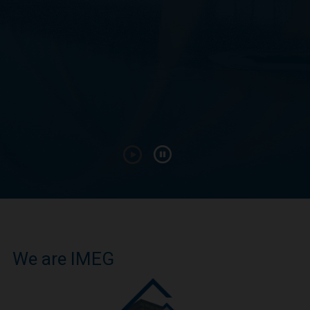
We are IMEG