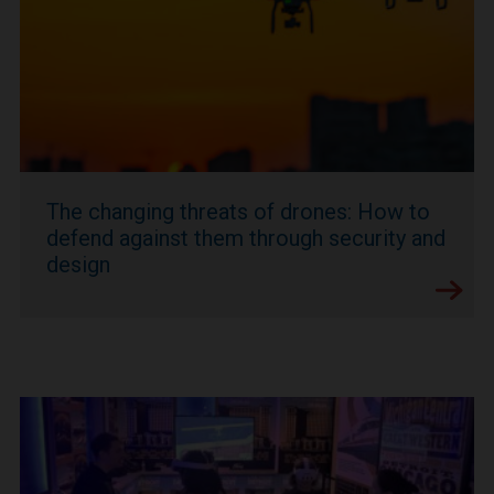
The changing threats of drones: How to
defend against them through security and
design