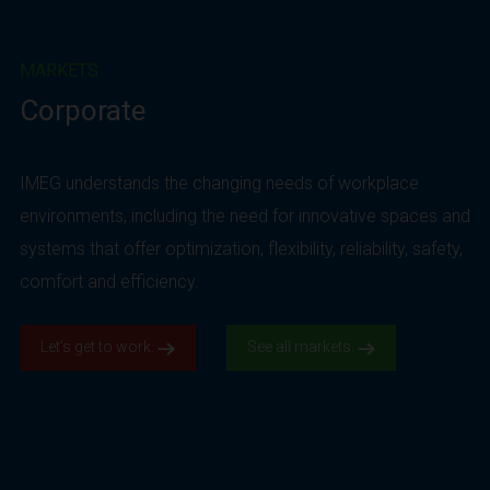
MARKETS
Corporate
IMEG understands the changing needs of workplace
environments, including the need for innovative spaces and
systems that offer optimization, flexibility, reliability, safety,
comfort and efficiency.
Let’s get to work.
See all markets.