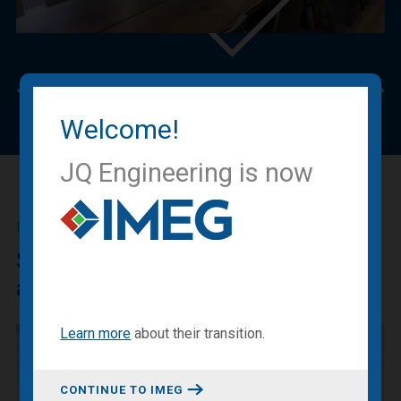
Previous
Nex
Welcome!
JQ Engineering is now
IMEG BLOG
Sharing our expertise, knowledge
and experiences.
Learn more
about
their transition
.
CONTINUE TO IMEG