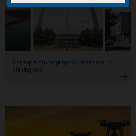
Our top historic projects, from sea to
shining sea