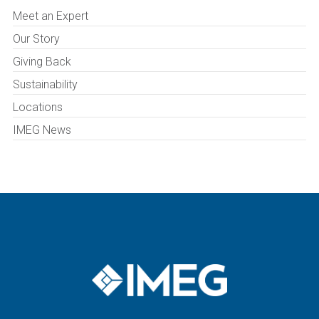
Meet an Expert
Our Story
Giving Back
Sustainability
Locations
IMEG News