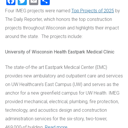
Facebook
Twitter
Email
Share
Four IMEG projects were named
Top Projects of 2025
by
The Daily Reporter, which honors the top construction
projects throughout Wisconsin and highlights their impact
around the state. The projects include:
University of Wisconsin Health Eastpark Medical Clinic
The state-of-the art Eastpark Medical Center (EMC)
provides new ambulatory and outpatient care and services
on UW Healthcare’s East Campus (UW) and serves as the
anchor for a new greenfield campus for UW Health. IMEG
provided mechanical, electrical, plumbing, fire protection,
technology, and acoustics design and construction
administration services for the six-story, two-tower,
469,000-sf building.
Read more.