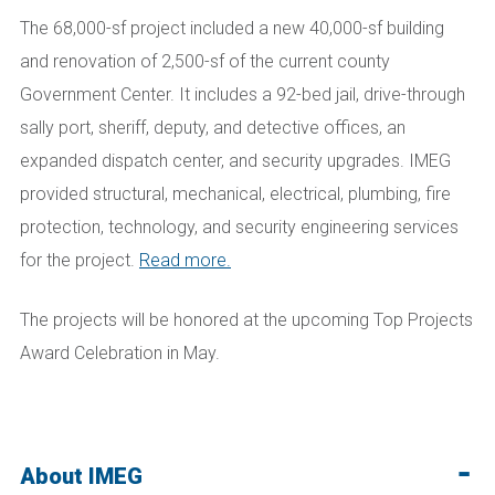
The 68,000-sf project included a new 40,000-sf building
and renovation of 2,500-sf of the current county
Government Center. It includes a 92-bed jail, drive-through
sally port, sheriff, deputy, and detective offices, an
expanded dispatch center, and security upgrades. IMEG
provided structural, mechanical, electrical, plumbing, fire
protection, technology, and security engineering services
for the project.
Read more.
The projects will be honored at the upcoming Top Projects
Award Celebration in May.
About IMEG