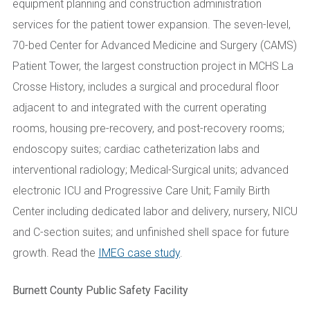
equipment planning and construction administration
services for the patient tower expansion. The seven-level,
70-bed Center for Advanced Medicine and Surgery (CAMS)
Patient Tower, the largest construction project in MCHS La
Crosse History, includes a surgical and procedural floor
adjacent to and integrated with the current operating
rooms, housing pre-recovery, and post-recovery rooms;
endoscopy suites; cardiac catheterization labs and
interventional radiology; Medical-Surgical units; advanced
electronic ICU and Progressive Care Unit; Family Birth
Center including dedicated labor and delivery, nursery, NICU
and C-section suites; and unfinished shell space for future
growth. Read the
IMEG case study
.
Burnett County Public Safety Facility