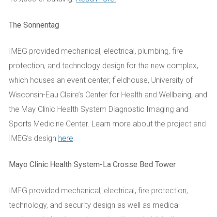
The Sonnentag
IMEG provided mechanical, electrical, plumbing, fire
protection, and technology design for the new complex,
which houses an event center, fieldhouse, University of
Wisconsin-Eau Claire’s Center for Health and Wellbeing, and
the May Clinic Health System Diagnostic Imaging and
Sports Medicine Center.
Learn more about the project and
IMEG’s design
here
.
Mayo Clinic Health System-La Crosse Bed Tower
IMEG provided mechanical, electrical, fire protection,
technology, and security design as well as medical