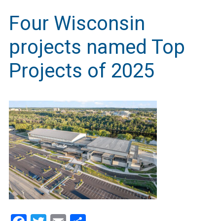
Four Wisconsin
projects named Top
Projects of 2025