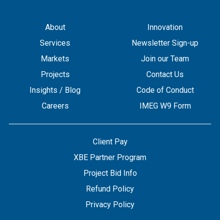
About
Innovation
Services
Newsletter Sign-up
Markets
Join our Team
Projects
Contact Us
Insights / Blog
Code of Conduct
Careers
IMEG W9 Form
Client Pay
XBE Partner Program
Project Bid Info
Refund Policy
Privacy Policy