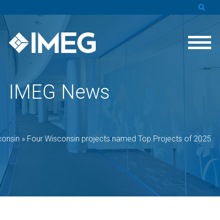
IMEG News
consin
»
Four Wisconsin projects named Top Projects of 2025