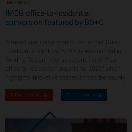
IMEG NEWS
IMEG office-to-residential
conversion featured by BD+C
A mixed-use conversion of the former Gucci
headquarters in New York City was named in
Building Design + Construction’s list of “Four
office-to-residential projects for 2025,” which
highlights innovative spaces across the county.
Let’s get to work.
See all services.