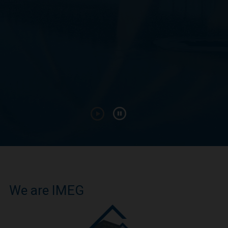
We are IMEG