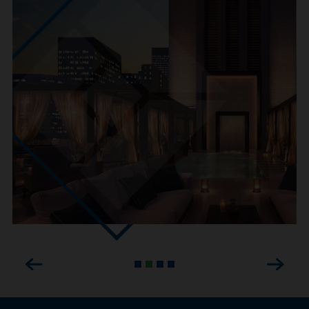
Previous
Next