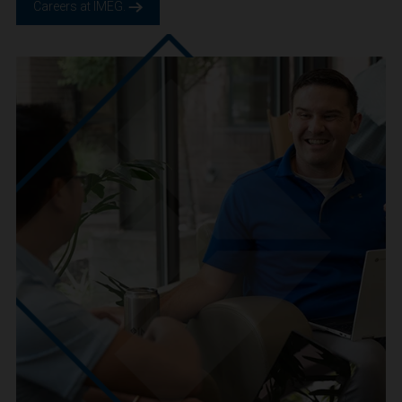
We are IMEG
We believe in a future built smarter, safer and more
sustainable. We are a people-centric culture focused on
creating positive-outcomes.
Careers at IMEG.