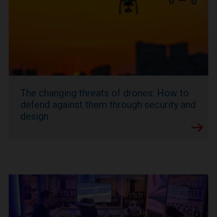
The changing threats of drones: How to
defend against them through security and
design