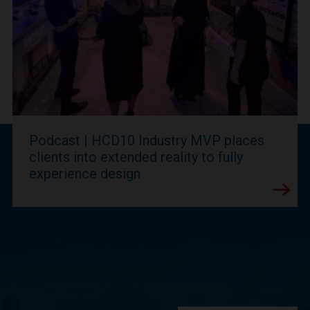
Podcast | HCD10 Industry MVP places
clients into extended reality to fully
experience design