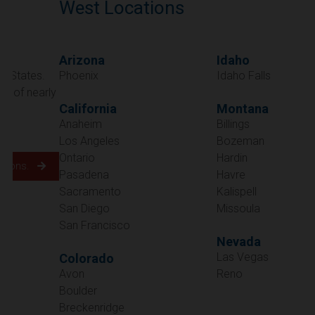
West Locations
Arizona
Idaho
Phoenix
Idaho Falls
California
Montana
Anaheim
Billings
Los Angeles
Bozeman
Ontario
Hardin
Pasadena
Havre
Sacramento
Kalispell
San Diego
Missoula
San Francisco
Nevada
Las Vegas
Colorado
Avon
Reno
Boulder
Oregon
Breckenridge