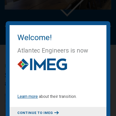
Previous
Nex
Welcome!
Atlantec Engineers is now
IMEG BLOG
Sharing our expertise, knowledge
and experiences.
Learn more
about
their transition
.
CONTINUE TO IMEG