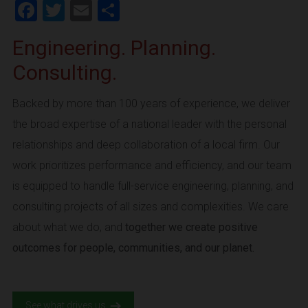
Facebook
Twitter
Email
Share
Engineering. Planning.
Consulting.
Backed by more than 100 years of experience, we deliver
the broad expertise of a national leader with the personal
relationships and deep collaboration of a local firm. Our
work prioritizes performance and efficiency, and our team
is equipped to handle full-service engineering, planning, and
consulting projects of all sizes and complexities. We care
about what we do, and
together we create positive
outcomes for people, communities, and our planet.
See what drives us.