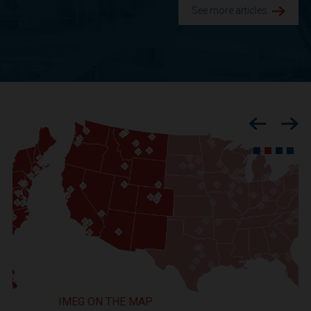
See more articles.
Previous
Nex
IMEG ON THE MAP