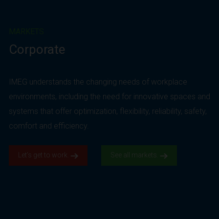
MARKETS
Corporate
IMEG understands the changing needs of workplace
environments, including the need for innovative spaces and
systems that offer optimization, flexibility, reliability, safety,
comfort and efficiency.
Let’s get to work.
See all markets.