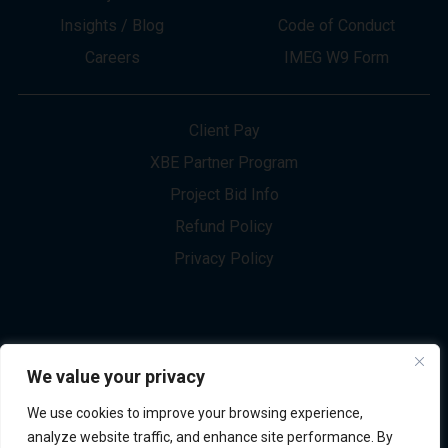
About
Innovation
Services
Newsletter Sign-up
Markets
Join our Team
Projects
Contact Us
Insights / Blog
Code of Conduct
Careers
IMEG W9 Form
Client Pay
XBE Partner Program
Project Bid Info
We value your privacy
Refund Policy
We use cookies to improve your browsing experience,
Privacy Policy
analyze website traffic, and enhance site performance. By