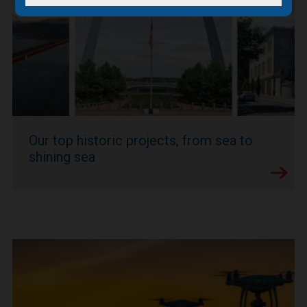
Our top historic projects, from sea to
shining sea