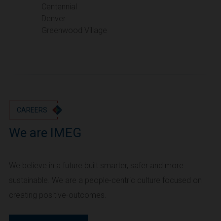
Portland
Centennial
Denver
Utah
Greenwood Village
Salt Lake City
Washington
Seattle
Vancouver
Wyoming
Cheyenne
CAREERS