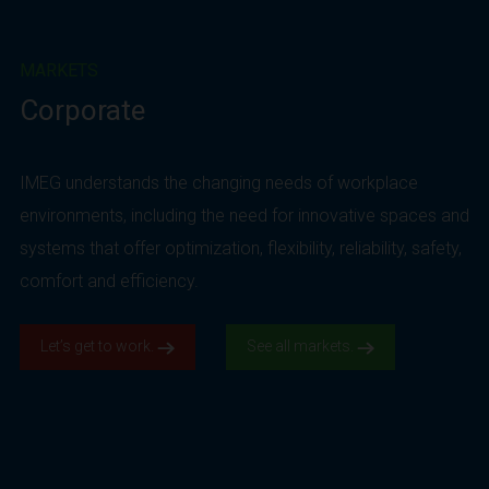
MARKETS
Corporate
IMEG understands the changing needs of workplace
environments, including the need for innovative spaces and
systems that offer optimization, flexibility, reliability, safety,
comfort and efficiency.
Let’s get to work.
See all markets.