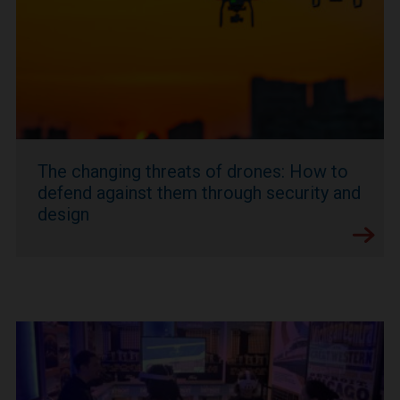
The changing threats of drones: How to
defend against them through security and
design