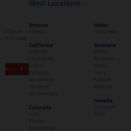
West Locations
Arizona
Idaho
Phoenix
Idaho Falls
California
Montana
Anaheim
Billings
Los Angeles
Bozeman
Ontario
Hardin
Pasadena
Havre
Sacramento
Kalispell
San Diego
Missoula
San Francisco
Nevada
Las Vegas
Colorado
Avon
Reno
Boulder
Oregon
Breckenridge