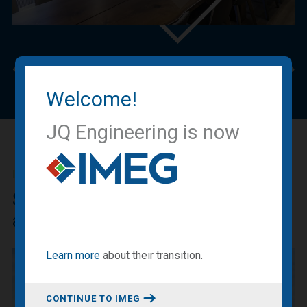
Previous
Nex
Welcome!
JQ Engineering is now
IMEG BLOG
Sharing our expertise, knowledge
and experiences.
Learn more
about
their transition
.
CONTINUE TO IMEG