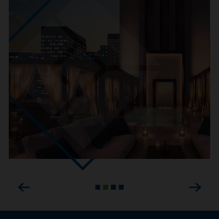
Previous
Next