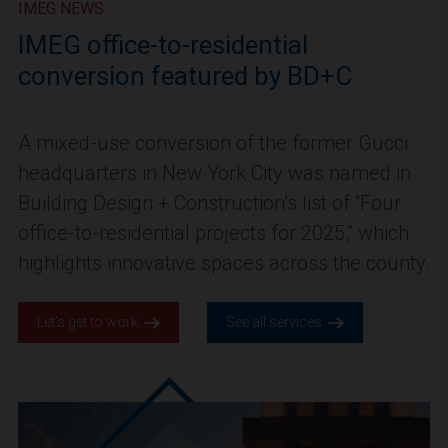
IMEG NEWS
IMEG office-to-residential
conversion featured by BD+C
A mixed-use conversion of the former Gucci
headquarters in New York City was named in
Building Design + Construction’s list of “Four
office-to-residential projects for 2025,” which
highlights innovative spaces across the county.
Let’s get to work.
See all services.