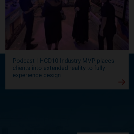
Podcast | HCD10 Industry MVP places
clients into extended reality to fully
experience design