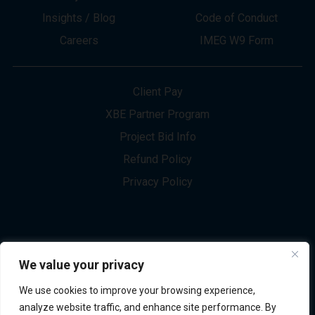
About
Innovation
Services
Newsletter Sign-up
Markets
Join our Team
Projects
Contact Us
Insights / Blog
Code of Conduct
Careers
IMEG W9 Form
Client Pay
XBE Partner Program
Project Bid Info
We value your privacy
Refund Policy
We use cookies to improve your browsing experience,
Privacy Policy
analyze website traffic, and enhance site performance. By