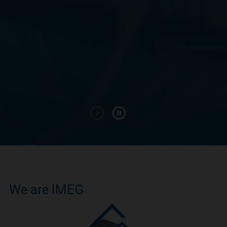
We are IMEG