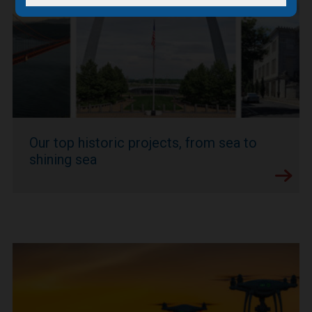
Our top historic projects, from sea to
shining sea