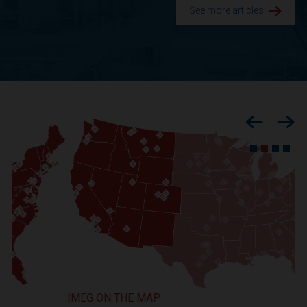
See more articles.
Previous
Nex
IMEG ON THE MAP