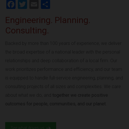
Facebook
Twitter
Email
Share
Engineering. Planning.
Consulting.
Backed by more than 100 years of experience, we deliver
the broad expertise of a national leader with the personal
relationships and deep collaboration of a local firm. Our
work prioritizes performance and efficiency, and our team
is equipped to handle full-service engineering, planning, and
consulting projects of all sizes and complexities. We care
about what we do, and
together we create positive
outcomes for people, communities, and our planet.
See what drives us.