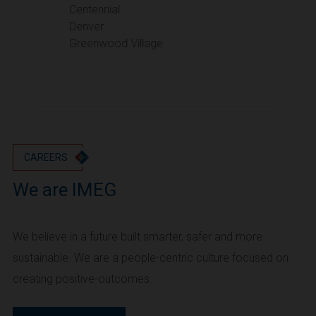
Portland
Centennial
Denver
Utah
Greenwood Village
Salt Lake City
Washington
Seattle
Vancouver
Wyoming
Cheyenne
CAREERS