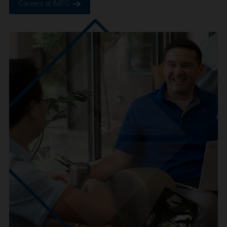
We are IMEG
We believe in a future built smarter, safer and more
sustainable. We are a people-centric culture focused on
creating positive-outcomes.
Careers at IMEG.