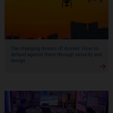
The changing threats of drones: How to
defend against them through security and
design