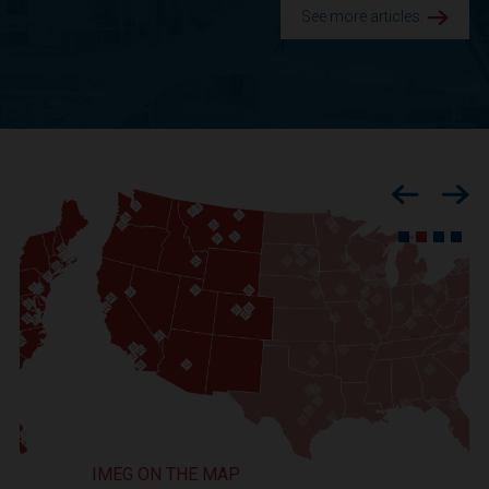
See more articles.
Previous
Nex
IMEG ON THE MAP