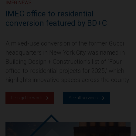
IMEG NEWS
IMEG office-to-residential
conversion featured by BD+C
A mixed-use conversion of the former Gucci
headquarters in New York City was named in
Building Design + Construction’s list of “Four
office-to-residential projects for 2025,” which
highlights innovative spaces across the county.
Let’s get to work.
See all services.