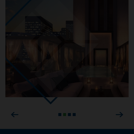
Previous
Next