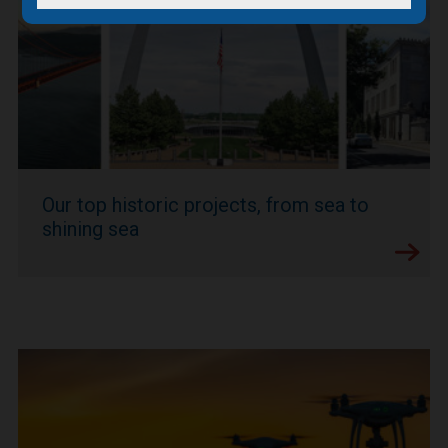
Our top historic projects, from sea to
shining sea