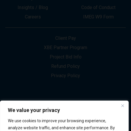
About
Innovation
Services
Newsletter Sign-up
Markets
Join our Team
Projects
Contact Us
Insights / Blog
Code of Conduct
Careers
IMEG W9 Form
Client Pay
XBE Partner Program
Project Bid Info
We value your privacy
Refund Policy
We use cookies to improve your browsing experience,
Privacy Policy
analyze website traffic, and enhance site performance. By