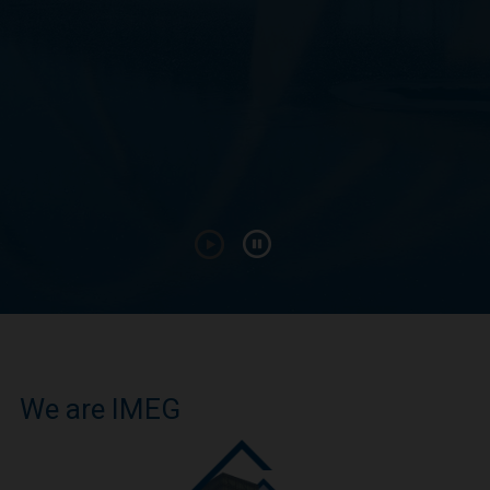
We are IMEG