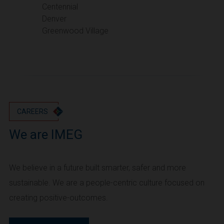
Portland
Centennial
Denver
Utah
Greenwood Village
Salt Lake City
Washington
Seattle
Vancouver
Wyoming
Cheyenne
CAREERS