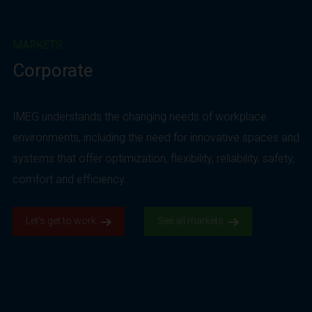
MARKETS
Corporate
IMEG understands the changing needs of workplace
environments, including the need for innovative spaces and
systems that offer optimization, flexibility, reliability, safety,
comfort and efficiency.
Let’s get to work.
See all markets.