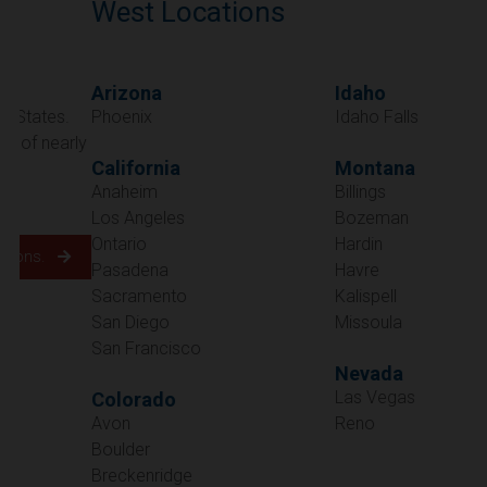
West Locations
Arizona
Idaho
Phoenix
Idaho Falls
California
Montana
Anaheim
Billings
Los Angeles
Bozeman
Ontario
Hardin
Pasadena
Havre
Sacramento
Kalispell
San Diego
Missoula
San Francisco
Nevada
Las Vegas
Colorado
Avon
Reno
Boulder
Oregon
Breckenridge