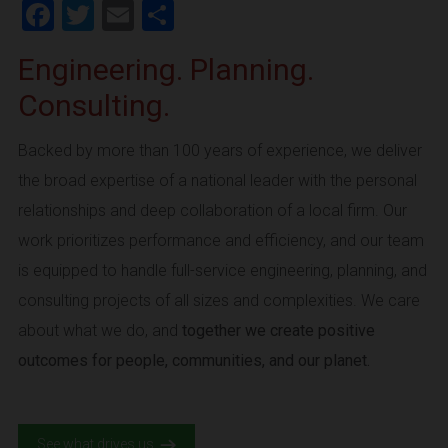
Facebook
Twitter
Email
Share
Engineering. Planning.
Consulting.
Backed by more than 100 years of experience, we deliver
the broad expertise of a national leader with the personal
relationships and deep collaboration of a local firm. Our
work prioritizes performance and efficiency, and our team
is equipped to handle full-service engineering, planning, and
consulting projects of all sizes and complexities. We care
about what we do, and
together we create positive
outcomes for people, communities, and our planet.
See what drives us.