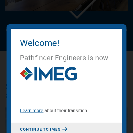
Previous
Nex
Welcome!
Pathfinder Engineers is now
IMEG BLOG
Sharing our expertise, knowledge
and experiences.
Learn more
about
their transition
.
CONTINUE TO IMEG