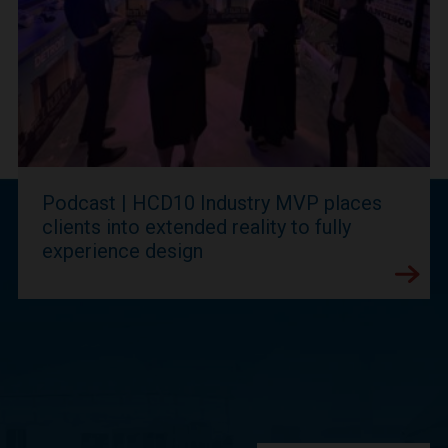
Podcast | HCD10 Industry MVP places
clients into extended reality to fully
experience design