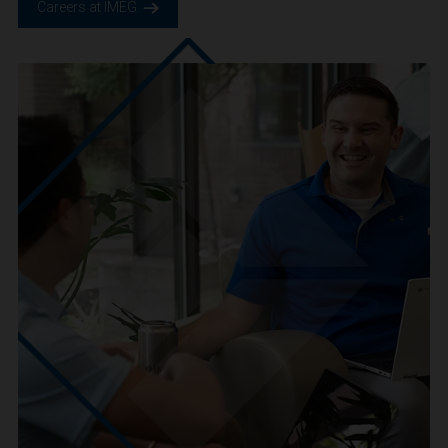
We are IMEG
We believe in a future built smarter, safer and more
sustainable. We are a people-centric culture focused on
creating positive-outcomes.
Careers at IMEG.