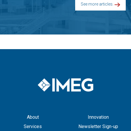
See more articles.
About
Innovation
Services
Newsletter Sign-up