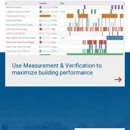
Use Measurement & Verification to
maximize building performance