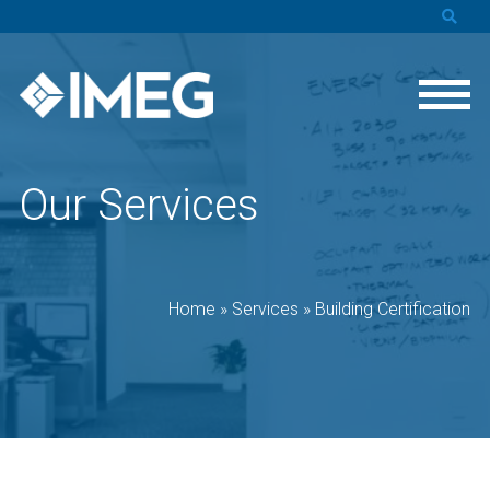
Our Services
Home
»
Services
»
Building Certification