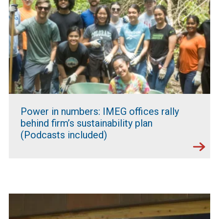
Power in numbers: IMEG offices rally
behind firm’s sustainability plan
(Podcasts included)