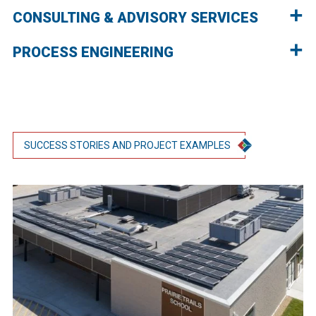
CONSULTING & ADVISORY SERVICES
PROCESS ENGINEERING
SUCCESS STORIES AND PROJECT EXAMPLES