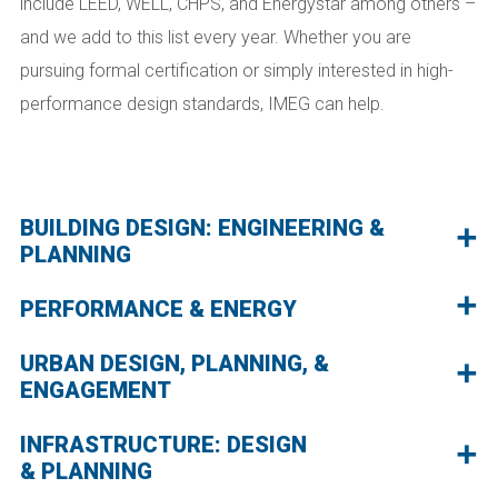
include LEED, WELL, CHPS, and Energystar among others –
and we add to this list every year. Whether you are
pursuing formal certification or simply interested in high-
performance design standards, IMEG can help.
BUILDING DESIGN: ENGINEERING &
PLANNING
PERFORMANCE & ENERGY
URBAN DESIGN, PLANNING, &
ENGAGEMENT
INFRASTRUCTURE: DESIGN
& PLANNING