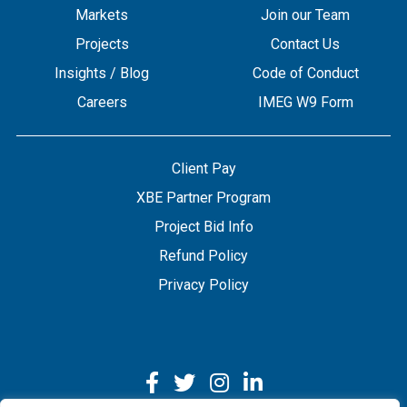
Markets
Join our Team
Projects
Contact Us
Insights / Blog
Code of Conduct
Careers
IMEG W9 Form
Client Pay
XBE Partner Program
Project Bid Info
Refund Policy
Privacy Policy