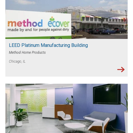
LEED Platinum Manufacturing Building
Method Home Products
Chicago, IL