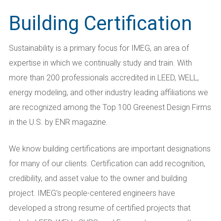
Building Certification
Sustainability is a primary focus for IMEG, an area of
expertise in which we continually study and train. With
more than 200 professionals accredited in LEED, WELL,
energy modeling, and other industry leading affiliations we
are recognized among the Top 100 Greenest Design Firms
in the U.S. by ENR magazine.
We know building certifications are important designations
for many of our clients. Certification can add recognition,
credibility, and asset value to the owner and building
project. IMEG’s people-centered engineers have
developed a strong resume of certified projects that