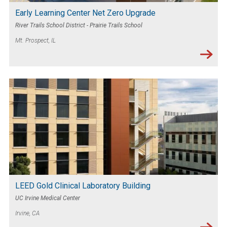
Early Learning Center Net Zero Upgrade
River Trails School District - Prairie Trails School
Mt. Prospect, IL
LEED Gold Clinical Laboratory Building
UC Irvine Medical Center
Irvine, CA