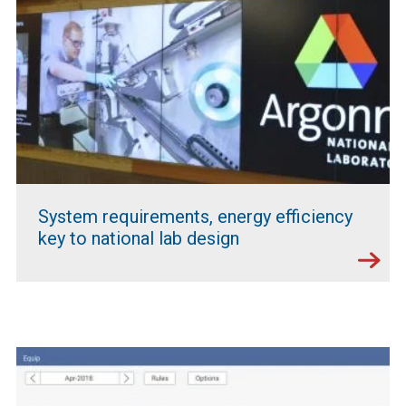
System requirements, energy efficiency
key to national lab design