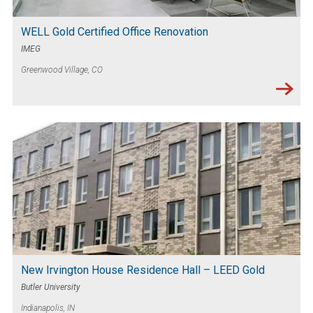
WELL Gold Certified Office Renovation
IMEG
Greenwood Village, CO
New Irvington House Residence Hall – LEED Gold
Butler University
Indianapolis, IN