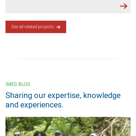
See all related projects.
IMEG BLOG
Sharing our expertise, knowledge
and experiences.