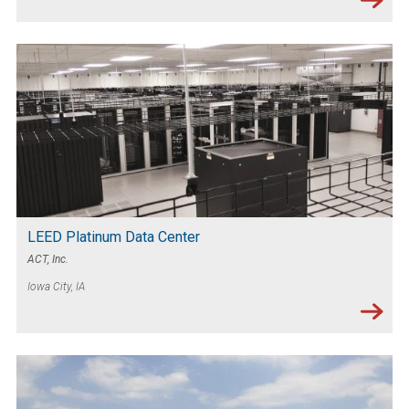
LEED Platinum Data Center
ACT, Inc.
Iowa City, IA